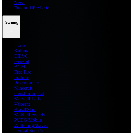
News
Dream11 Prediction
Gaming
Home
Roblox
GTA 6
General
BGMI
Free Fire
Fortnite
Pokemon Go
Minecraft
Genshin Impact
Marvel Rivals
Valorant
Brawl Stars
Mobile Legends
PUBG Mobile
Wuthering Waves
Honkai Star Rail