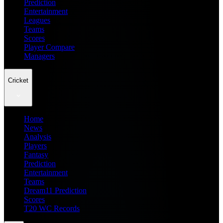
Prediction
Entertainment
Leagues
Teams
Scores
Player Compare
Managers
Cricket
Home
News
Analysis
Players
Fantasy
Prediction
Entertainment
Teams
Dream11 Prediction
Scores
T20 WC Records