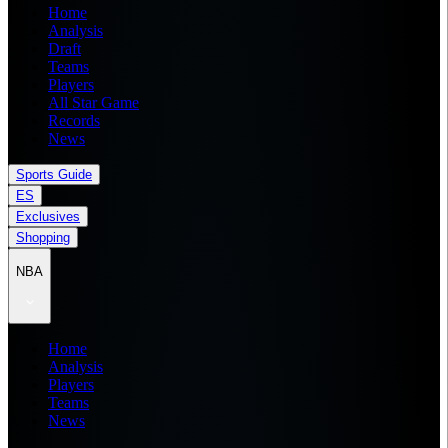
Home
Analysis
Draft
Teams
Players
All Star Game
Records
News
Sports Guide
ES
Exclusives
Shopping
NBA
Home
Analysis
Players
Teams
News