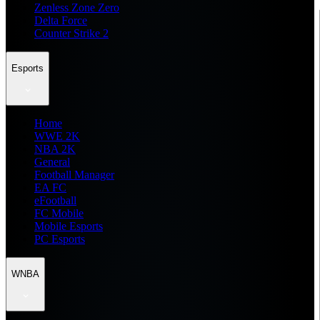
Zenless Zone Zero
Delta Force
Counter Strike 2
Esports
Home
WWE 2K
NBA 2K
General
Football Manager
EA FC
eFootball
FC Mobile
Mobile Esports
PC Esports
WNBA