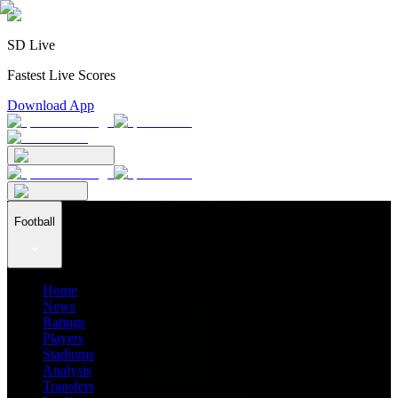
SD Live
Fastest Live Scores
Download App
Football
Home
News
Ratings
Players
Stadiums
Analysis
Transfers