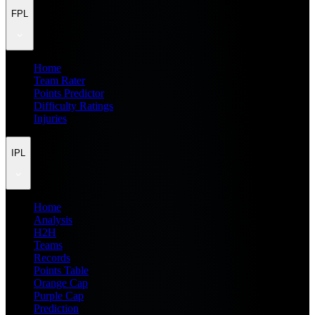
FPL
Home
Team Rater
Points Predictor
Difficulty Ratings
Injuries
IPL
Home
Analysis
H2H
Teams
Records
Points Table
Orange Cap
Purple Cap
Prediction