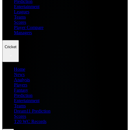
Prediction
Entertainment
Leagues
Teams
Scores
Player Compare
Managers
Cricket
Home
News
Analysis
Players
Fantasy
Prediction
Entertainment
Teams
Dream11 Prediction
Scores
T20 WC Records