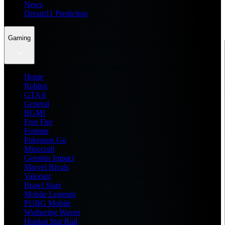
News
Dream11 Prediction
Gaming
Home
Roblox
GTA 6
General
BGMI
Free Fire
Fortnite
Pokemon Go
Minecraft
Genshin Impact
Marvel Rivals
Valorant
Brawl Stars
Mobile Legends
PUBG Mobile
Wuthering Waves
Honkai Star Rail