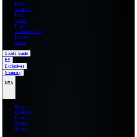
Home
Analysis
Draft
Teams
Players
All Star Game
Records
News
Sports Guide
ES
Exclusives
Shopping
NBA
Home
Analysis
Players
Teams
News