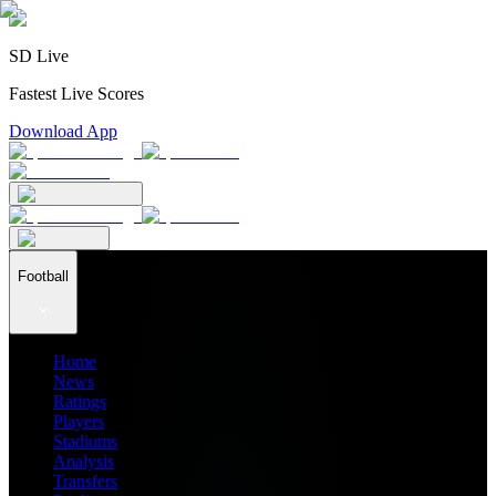
SD Live
Fastest Live Scores
Download App
Football
Home
News
Ratings
Players
Stadiums
Analysis
Transfers