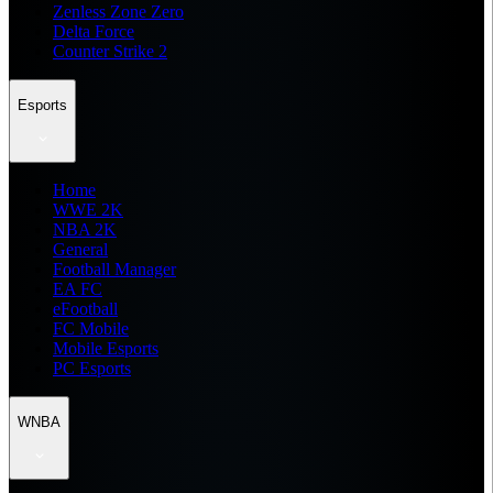
Zenless Zone Zero
Delta Force
Counter Strike 2
Esports
Home
WWE 2K
NBA 2K
General
Football Manager
EA FC
eFootball
FC Mobile
Mobile Esports
PC Esports
WNBA