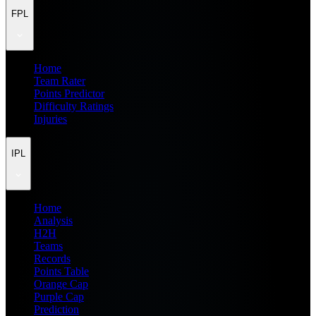
FPL
Home
Team Rater
Points Predictor
Difficulty Ratings
Injuries
IPL
Home
Analysis
H2H
Teams
Records
Points Table
Orange Cap
Purple Cap
Prediction