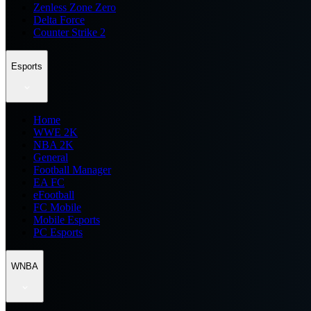
Zenless Zone Zero
Delta Force
Counter Strike 2
Esports
Home
WWE 2K
NBA 2K
General
Football Manager
EA FC
eFootball
FC Mobile
Mobile Esports
PC Esports
WNBA