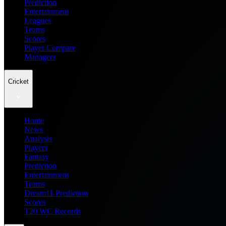
Prediction
Entertainment
Leagues
Teams
Scores
Player Compare
Managers
Cricket
Home
News
Analysis
Players
Fantasy
Prediction
Entertainment
Teams
Dream11 Prediction
Scores
T20 WC Records