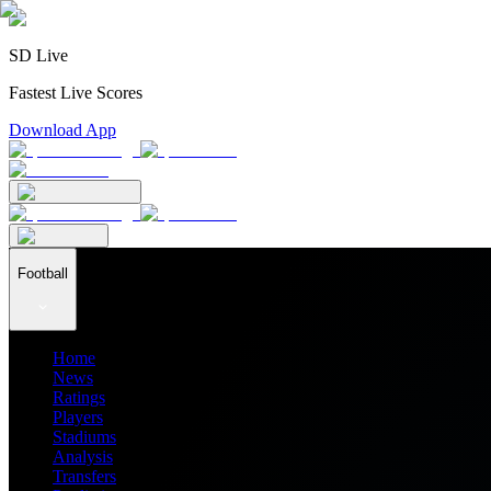
SD Live
Fastest Live Scores
Download App
Football
Home
News
Ratings
Players
Stadiums
Analysis
Transfers