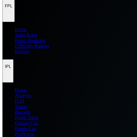
FPL
Home
Team Rater
Points Predictor
Difficulty Ratings
Injuries
IPL
Home
Analysis
H2H
Teams
Records
Points Table
Orange Cap
Purple Cap
Prediction