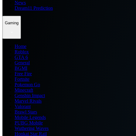
News
Dream11 Prediction
Gaming
Home
Roblox
GTA 6
General
BGMI
Free Fire
Fortnite
Pokemon Go
Minecraft
Genshin Impact
Marvel Rivals
Valorant
Brawl Stars
Mobile Legends
PUBG Mobile
Wuthering Waves
Honkai Star Rail