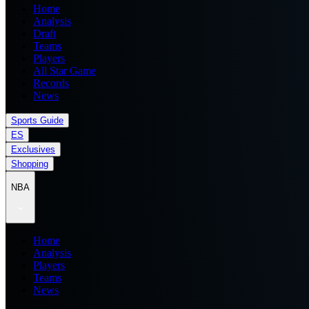
Home
Analysis
Draft
Teams
Players
All Star Game
Records
News
Sports Guide
ES
Exclusives
Shopping
NBA
Home
Analysis
Players
Teams
News