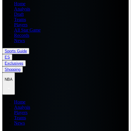
Home
Analysis
Draft
Teams
Players
All Star Game
Records
News
Sports Guide
ES
Exclusives
Shopping
NBA
Home
Analysis
Players
Teams
News