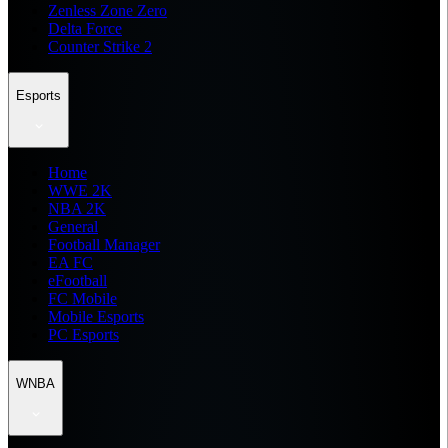
Zenless Zone Zero
Delta Force
Counter Strike 2
Esports
Home
WWE 2K
NBA 2K
General
Football Manager
EA FC
eFootball
FC Mobile
Mobile Esports
PC Esports
WNBA