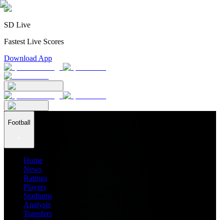
SD Live
Fastest Live Scores
Download App
Football
Home
News
Ratings
Players
Stadiums
Analysis
Transfers