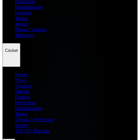
Prediction
Entertainment
Leagues
Teams
Scores
Player Compare
Managers
Cricket
Home
News
Analysis
Players
Fantasy
Prediction
Entertainment
Teams
Dream11 Prediction
Scores
T20 WC Records