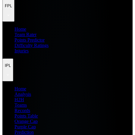
FPL
Home
Team Rater
Points Predictor
Difficulty Ratings
Injuries
IPL
Home
Analysis
H2H
Teams
Records
Points Table
Orange Cap
Purple Cap
Prediction