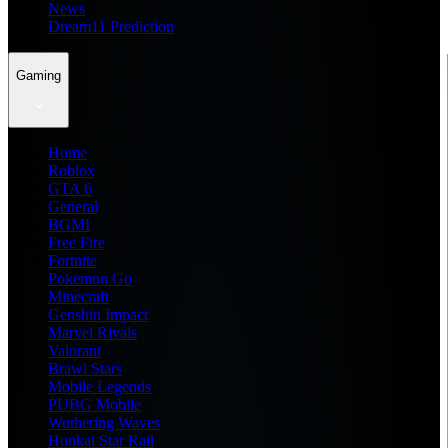
News
Dream11 Prediction
Gaming
Home
Roblox
GTA 6
General
BGMI
Free Fire
Fortnite
Pokemon Go
Minecraft
Genshin Impact
Marvel Rivals
Valorant
Brawl Stars
Mobile Legends
PUBG Mobile
Wuthering Waves
Honkai Star Rail