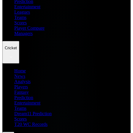
Prediction
Entertainment
Leagues
Teams
Scores
Player Compare
Managers
Cricket
Home
News
Analysis
Players
Fantasy
Prediction
Entertainment
Teams
Dream11 Prediction
Scores
T20 WC Records