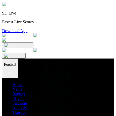
SD Live
Fastest Live Scores
Download App
Football
Home
News
Ratings
Players
Stadiums
Analysis
Transfers