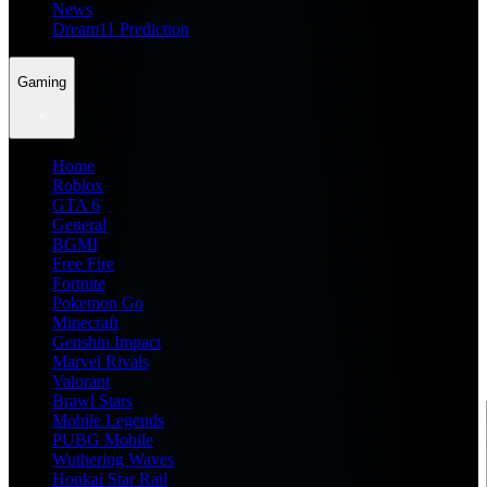
News
Dream11 Prediction
Gaming
Home
Roblox
GTA 6
General
BGMI
Free Fire
Fortnite
Pokemon Go
Minecraft
Genshin Impact
Marvel Rivals
Valorant
Brawl Stars
Mobile Legends
PUBG Mobile
Wuthering Waves
Honkai Star Rail