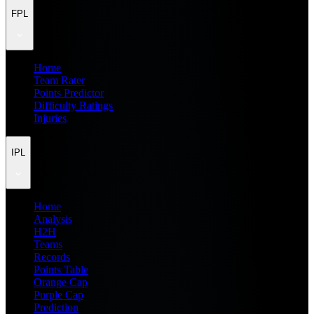
FPL
Home
Team Rater
Points Predictor
Difficulty Ratings
Injuries
IPL
Home
Analysis
H2H
Teams
Records
Points Table
Orange Cap
Purple Cap
Prediction