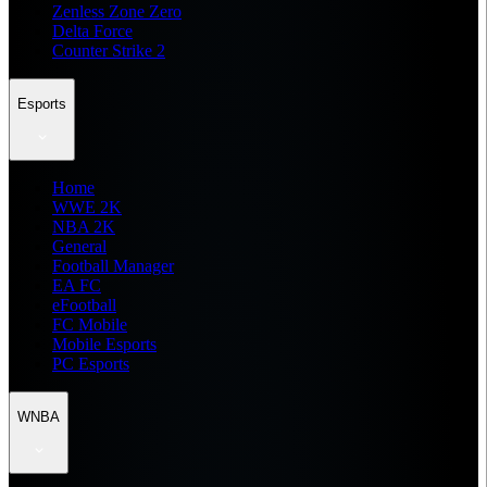
Zenless Zone Zero
Delta Force
Counter Strike 2
Esports
Home
WWE 2K
NBA 2K
General
Football Manager
EA FC
eFootball
FC Mobile
Mobile Esports
PC Esports
WNBA