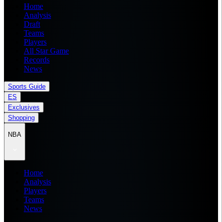
Home
Analysis
Draft
Teams
Players
All Star Game
Records
News
Sports Guide
ES
Exclusives
Shopping
NBA
Home
Analysis
Players
Teams
News