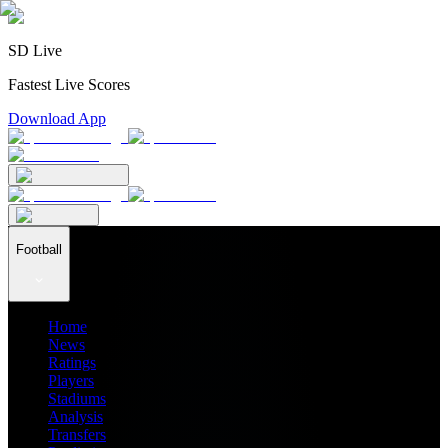
SD Live
Fastest Live Scores
Download App
Football
Home
News
Ratings
Players
Stadiums
Analysis
Transfers