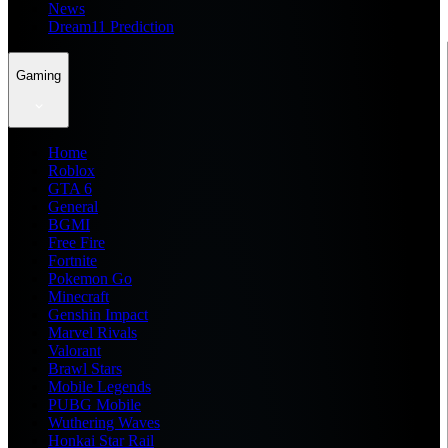
News
Dream11 Prediction
Gaming
Home
Roblox
GTA 6
General
BGMI
Free Fire
Fortnite
Pokemon Go
Minecraft
Genshin Impact
Marvel Rivals
Valorant
Brawl Stars
Mobile Legends
PUBG Mobile
Wuthering Waves
Honkai Star Rail