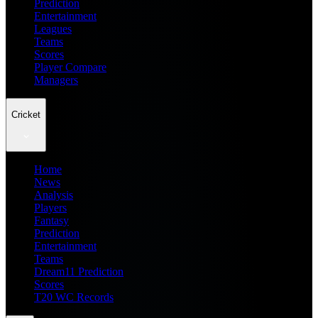
Prediction
Entertainment
Leagues
Teams
Scores
Player Compare
Managers
Cricket
Home
News
Analysis
Players
Fantasy
Prediction
Entertainment
Teams
Dream11 Prediction
Scores
T20 WC Records