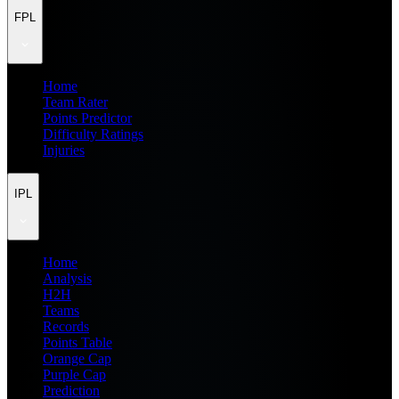
FPL
Home
Team Rater
Points Predictor
Difficulty Ratings
Injuries
IPL
Home
Analysis
H2H
Teams
Records
Points Table
Orange Cap
Purple Cap
Prediction