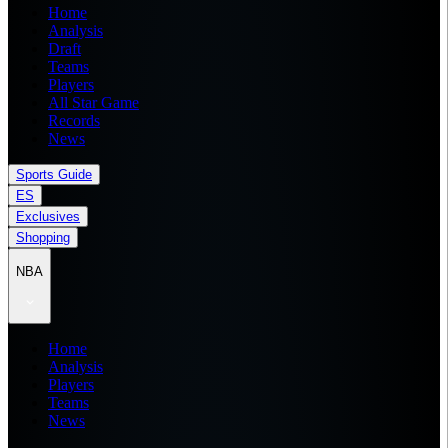
Home
Analysis
Draft
Teams
Players
All Star Game
Records
News
Sports Guide
ES
Exclusives
Shopping
NBA
Home
Analysis
Players
Teams
News