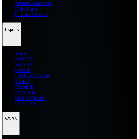
Zenless Zone Zero
Delta Force
Counter Strike 2
Esports
Home
WWE 2K
NBA 2K
General
Football Manager
EA FC
eFootball
FC Mobile
Mobile Esports
PC Esports
WNBA