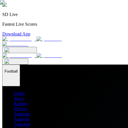
SD Live
Fastest Live Scores
Download App
Football
Home
News
Ratings
Players
Stadiums
Analysis
Transfers