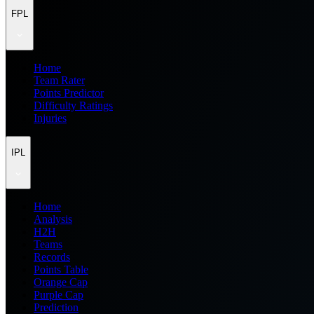
FPL
Home
Team Rater
Points Predictor
Difficulty Ratings
Injuries
IPL
Home
Analysis
H2H
Teams
Records
Points Table
Orange Cap
Purple Cap
Prediction