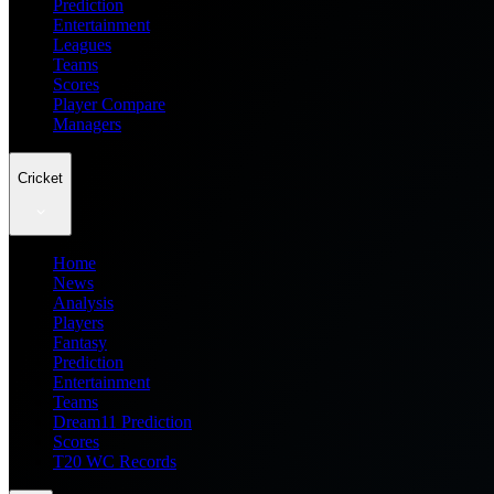
Prediction
Entertainment
Leagues
Teams
Scores
Player Compare
Managers
Cricket
Home
News
Analysis
Players
Fantasy
Prediction
Entertainment
Teams
Dream11 Prediction
Scores
T20 WC Records