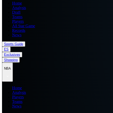
Home
Analysis
Draft
Teams
Players
All Star Game
Records
News
Sports Guide
ES
Exclusives
Shopping
NBA
Home
Analysis
Players
Teams
News