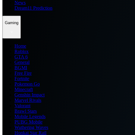
News
Dream11 Prediction
Gaming
Home
Roblox
GTA 6
General
BGMI
Free Fire
Fortnite
Pokemon Go
Minecraft
Genshin Impact
Marvel Rivals
Valorant
Brawl Stars
Mobile Legends
PUBG Mobile
Wuthering Waves
Honkai Star Rail