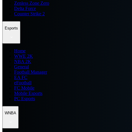
Zenless Zone Zero
Delta Force
Counter Strike 2
Esports
Home
WWE 2K
NBA 2K
General
Football Manager
EA FC
eFootball
FC Mobile
Mobile Esports
PC Esports
WNBA