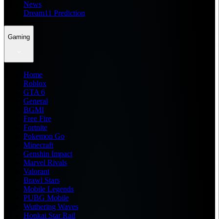
News
Dream11 Prediction
Gaming
Home
Roblox
GTA 6
General
BGMI
Free Fire
Fortnite
Pokemon Go
Minecraft
Genshin Impact
Marvel Rivals
Valorant
Brawl Stars
Mobile Legends
PUBG Mobile
Wuthering Waves
Honkai Star Rail