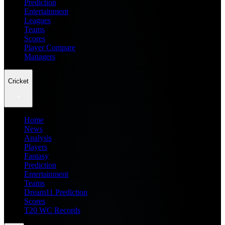
Prediction
Entertainment
Leagues
Teams
Scores
Player Compare
Managers
Cricket
Home
News
Analysis
Players
Fantasy
Prediction
Entertainment
Teams
Dream11 Prediction
Scores
T20 WC Records