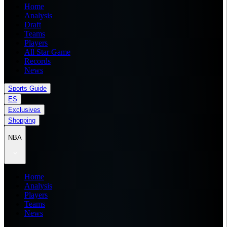
Home
Analysis
Draft
Teams
Players
All Star Game
Records
News
Sports Guide
ES
Exclusives
Shopping
NBA
Home
Analysis
Players
Teams
News