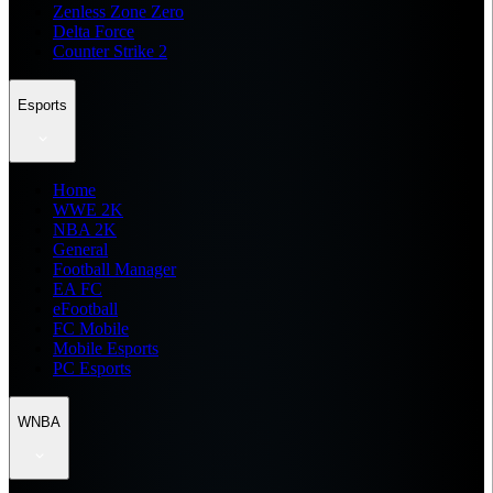
Zenless Zone Zero
Delta Force
Counter Strike 2
Esports
Home
WWE 2K
NBA 2K
General
Football Manager
EA FC
eFootball
FC Mobile
Mobile Esports
PC Esports
WNBA