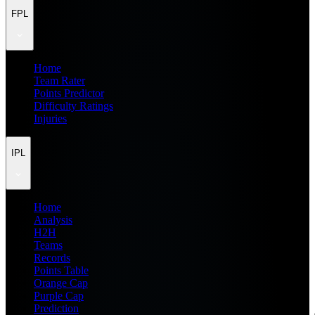
FPL
Home
Team Rater
Points Predictor
Difficulty Ratings
Injuries
IPL
Home
Analysis
H2H
Teams
Records
Points Table
Orange Cap
Purple Cap
Prediction