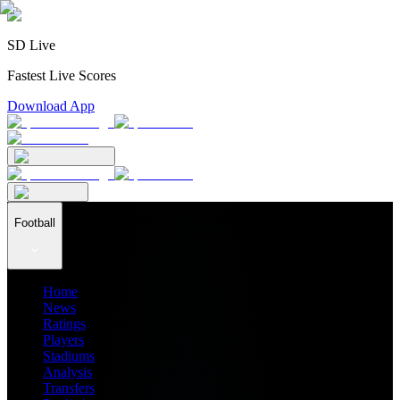
SD Live
Fastest Live Scores
Download App
Football
Home
News
Ratings
Players
Stadiums
Analysis
Transfers