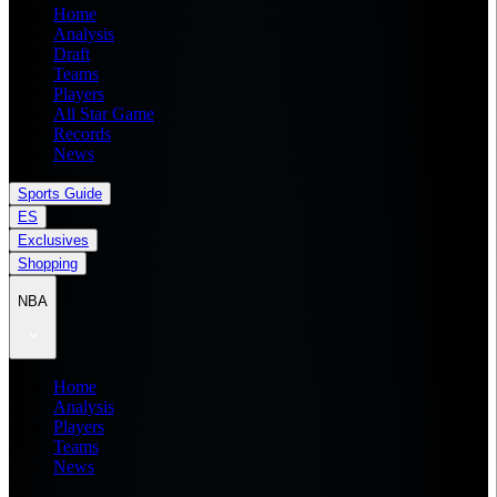
Home
Analysis
Draft
Teams
Players
All Star Game
Records
News
Sports Guide
ES
Exclusives
Shopping
NBA
Home
Analysis
Players
Teams
News