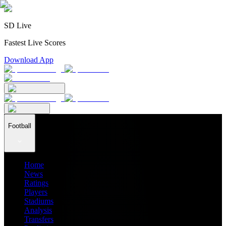
SD Live
Fastest Live Scores
Download App
Football
Home
News
Ratings
Players
Stadiums
Analysis
Transfers