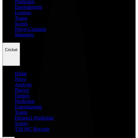
Prediction
Entertainment
Leagues
Teams
Scores
Player Compare
Managers
Cricket
Home
News
Analysis
Players
Fantasy
Prediction
Entertainment
Teams
Dream11 Prediction
Scores
T20 WC Records