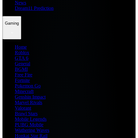
News
Dream11 Prediction
Gaming
Home
Roblox
GTA 6
General
BGMI
Free Fire
Fortnite
Pokemon Go
Minecraft
Genshin Impact
Marvel Rivals
Valorant
Brawl Stars
Mobile Legends
PUBG Mobile
Wuthering Waves
Honkai Star Rail