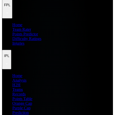
FPL
Home
Team Rater
Points Predictor
Difficulty Ratings
Injuries
IPL
Home
Analysis
H2H
Teams
Records
Points Table
Orange Cap
Purple Cap
Prediction