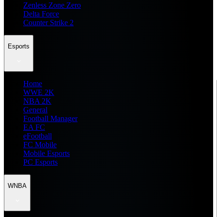
Zenless Zone Zero
Delta Force
Counter Strike 2
Esports
Home
WWE 2K
NBA 2K
General
Football Manager
EA FC
eFootball
FC Mobile
Mobile Esports
PC Esports
WNBA