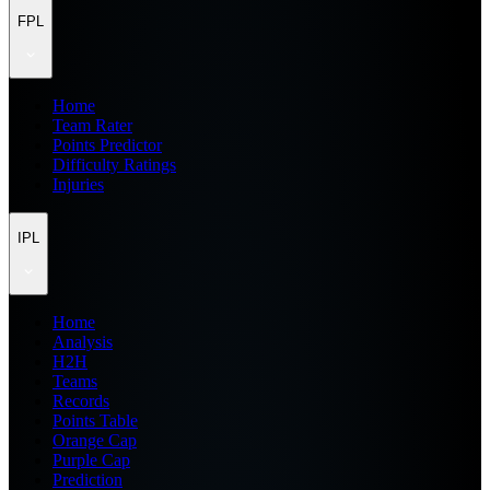
FPL
Home
Team Rater
Points Predictor
Difficulty Ratings
Injuries
IPL
Home
Analysis
H2H
Teams
Records
Points Table
Orange Cap
Purple Cap
Prediction