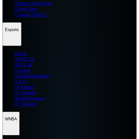
Zenless Zone Zero
Delta Force
Counter Strike 2
Esports
Home
WWE 2K
NBA 2K
General
Football Manager
EA FC
eFootball
FC Mobile
Mobile Esports
PC Esports
WNBA