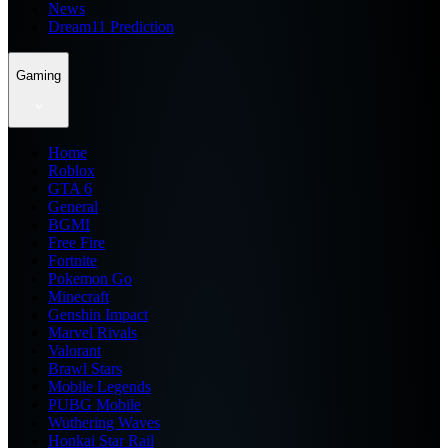
News
Dream11 Prediction
Gaming
Home
Roblox
GTA 6
General
BGMI
Free Fire
Fortnite
Pokemon Go
Minecraft
Genshin Impact
Marvel Rivals
Valorant
Brawl Stars
Mobile Legends
PUBG Mobile
Wuthering Waves
Honkai Star Rail