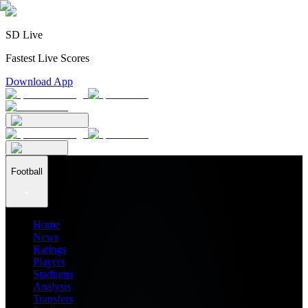
SD Live
Fastest Live Scores
Download App
Football
Home
News
Ratings
Players
Stadiums
Analysis
Transfers