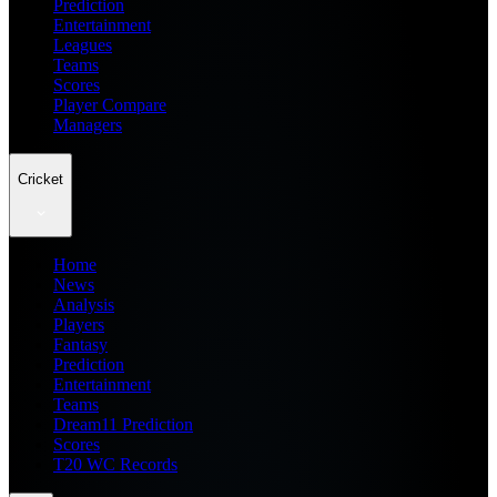
Prediction
Entertainment
Leagues
Teams
Scores
Player Compare
Managers
Cricket
Home
News
Analysis
Players
Fantasy
Prediction
Entertainment
Teams
Dream11 Prediction
Scores
T20 WC Records