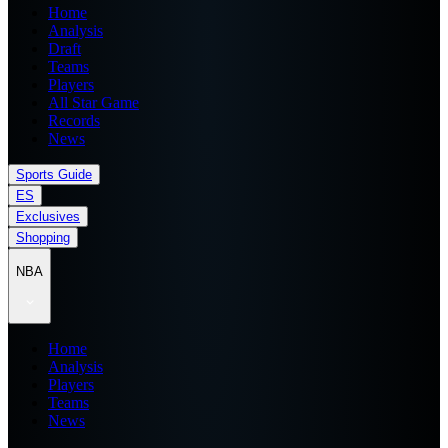
Home
Analysis
Draft
Teams
Players
All Star Game
Records
News
Sports Guide
ES
Exclusives
Shopping
NBA
Home
Analysis
Players
Teams
News