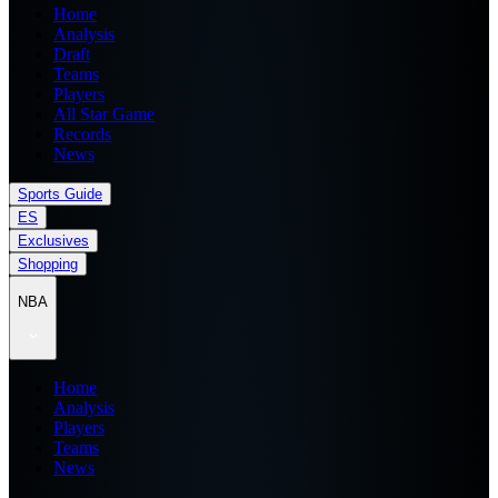
Home
Analysis
Draft
Teams
Players
All Star Game
Records
News
Sports Guide
ES
Exclusives
Shopping
NBA
Home
Analysis
Players
Teams
News