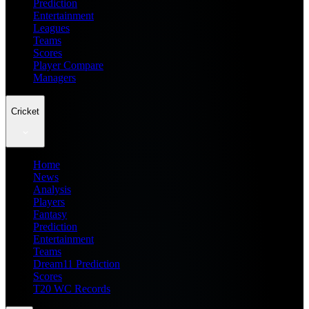
Prediction
Entertainment
Leagues
Teams
Scores
Player Compare
Managers
Cricket
Home
News
Analysis
Players
Fantasy
Prediction
Entertainment
Teams
Dream11 Prediction
Scores
T20 WC Records