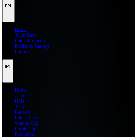
FPL
Home
Team Rater
Points Predictor
Difficulty Ratings
Injuries
IPL
Home
Analysis
H2H
Teams
Records
Points Table
Orange Cap
Purple Cap
Prediction