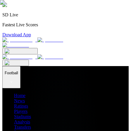
SD Live
Fastest Live Scores
Download App
Football
Home
News
Ratings
Players
Stadiums
Analysis
Transfers