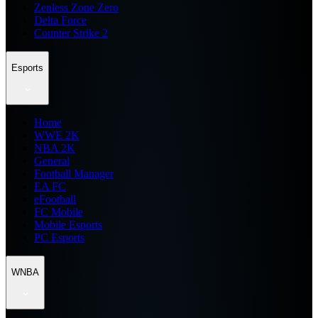
Zenless Zone Zero
Delta Force
Counter Strike 2
Esports
Home
WWE 2K
NBA 2K
General
Football Manager
EA FC
eFootball
FC Mobile
Mobile Esports
PC Esports
WNBA