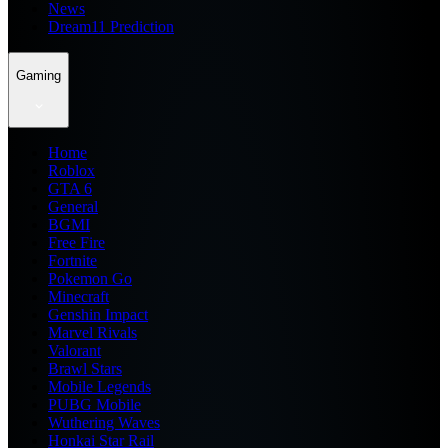
News
Dream11 Prediction
Gaming
Home
Roblox
GTA 6
General
BGMI
Free Fire
Fortnite
Pokemon Go
Minecraft
Genshin Impact
Marvel Rivals
Valorant
Brawl Stars
Mobile Legends
PUBG Mobile
Wuthering Waves
Honkai Star Rail