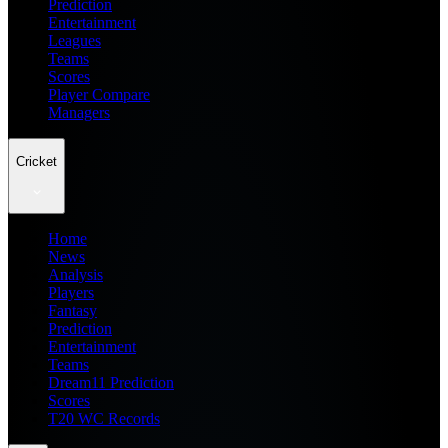
Prediction
Entertainment
Leagues
Teams
Scores
Player Compare
Managers
Cricket
Home
News
Analysis
Players
Fantasy
Prediction
Entertainment
Teams
Dream11 Prediction
Scores
T20 WC Records