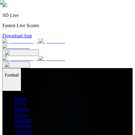
SD Live
Fastest Live Scores
Download App
Football
Home
News
Ratings
Players
Stadiums
Analysis
Transfers