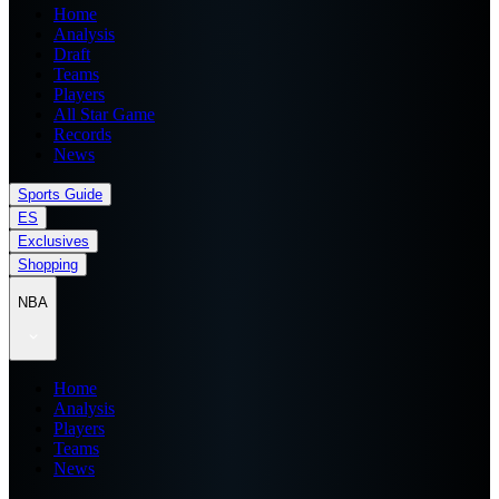
Home
Analysis
Draft
Teams
Players
All Star Game
Records
News
Sports Guide
ES
Exclusives
Shopping
NBA
Home
Analysis
Players
Teams
News