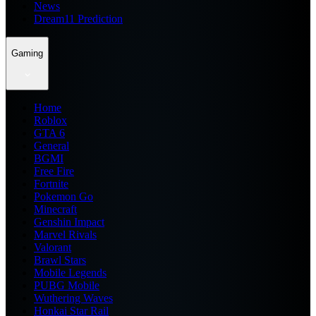
News
Dream11 Prediction
Gaming
Home
Roblox
GTA 6
General
BGMI
Free Fire
Fortnite
Pokemon Go
Minecraft
Genshin Impact
Marvel Rivals
Valorant
Brawl Stars
Mobile Legends
PUBG Mobile
Wuthering Waves
Honkai Star Rail