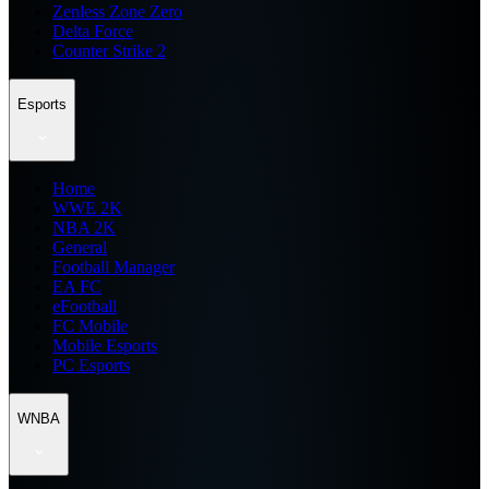
Zenless Zone Zero
Delta Force
Counter Strike 2
Esports
Home
WWE 2K
NBA 2K
General
Football Manager
EA FC
eFootball
FC Mobile
Mobile Esports
PC Esports
WNBA