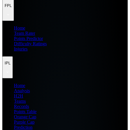
FPL
Home
Team Rater
Points Predictor
Difficulty Ratings
Injuries
IPL
Home
Analysis
H2H
Teams
Records
Points Table
Orange Cap
Purple Cap
Prediction