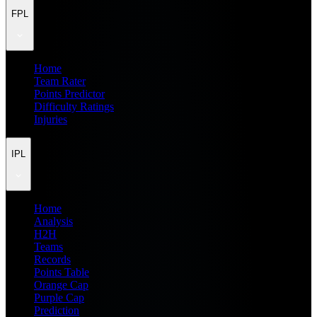
FPL
Home
Team Rater
Points Predictor
Difficulty Ratings
Injuries
IPL
Home
Analysis
H2H
Teams
Records
Points Table
Orange Cap
Purple Cap
Prediction