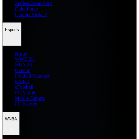
Zenless Zone Zero
Delta Force
Counter Strike 2
Esports
Home
WWE 2K
NBA 2K
General
Football Manager
EA FC
eFootball
FC Mobile
Mobile Esports
PC Esports
WNBA