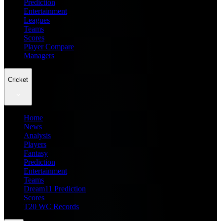
Prediction
Entertainment
Leagues
Teams
Scores
Player Compare
Managers
Cricket
Home
News
Analysis
Players
Fantasy
Prediction
Entertainment
Teams
Dream11 Prediction
Scores
T20 WC Records