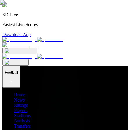
SD Live
Fastest Live Scores
Download App
Football
Home
News
Ratings
Players
Stadiums
Analysis
Transfers