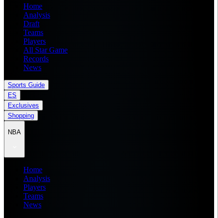
Home
Analysis
Draft
Teams
Players
All Star Game
Records
News
Sports Guide
ES
Exclusives
Shopping
NBA
Home
Analysis
Players
Teams
News