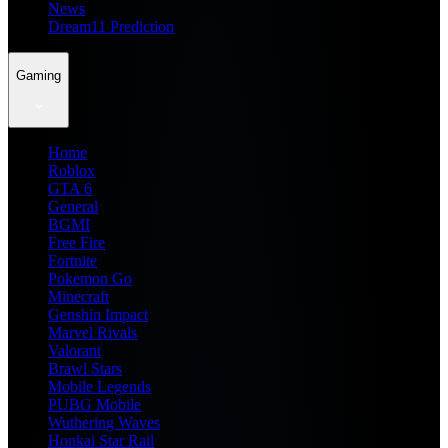
News
Dream11 Prediction
Gaming
Home
Roblox
GTA 6
General
BGMI
Free Fire
Fortnite
Pokemon Go
Minecraft
Genshin Impact
Marvel Rivals
Valorant
Brawl Stars
Mobile Legends
PUBG Mobile
Wuthering Waves
Honkai Star Rail