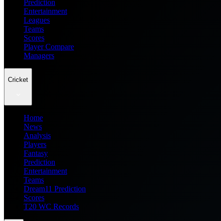
Prediction
Entertainment
Leagues
Teams
Scores
Player Compare
Managers
Cricket
Home
News
Analysis
Players
Fantasy
Prediction
Entertainment
Teams
Dream11 Prediction
Scores
T20 WC Records