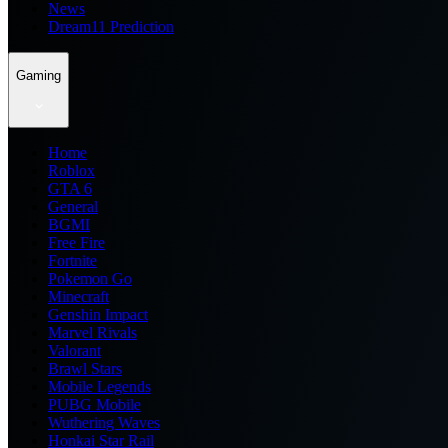
News
Dream11 Prediction
Gaming
Home
Roblox
GTA 6
General
BGMI
Free Fire
Fortnite
Pokemon Go
Minecraft
Genshin Impact
Marvel Rivals
Valorant
Brawl Stars
Mobile Legends
PUBG Mobile
Wuthering Waves
Honkai Star Rail