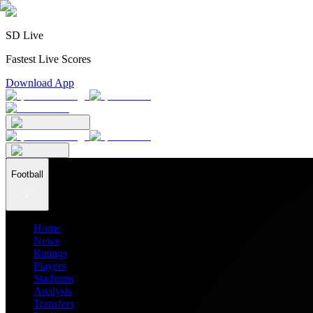
SD Live
Fastest Live Scores
Download App
Football
Home
News
Ratings
Players
Stadiums
Analysis
Transfers