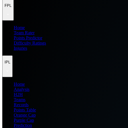
FPL
Home
Team Rater
Points Predictor
Difficulty Ratings
Injuries
IPL
Home
Analysis
H2H
Teams
Records
Points Table
Orange Cap
Purple Cap
Prediction