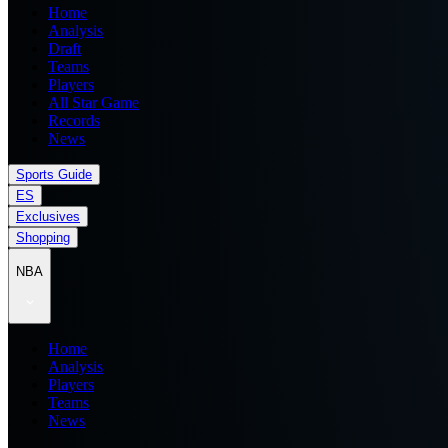
Home
Analysis
Draft
Teams
Players
All Star Game
Records
News
Sports Guide
ES
Exclusives
Shopping
NBA
Home
Analysis
Players
Teams
News