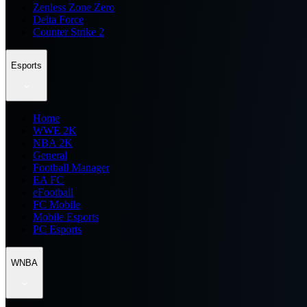
Zenless Zone Zero
Delta Force
Counter Strike 2
Esports
Home
WWE 2K
NBA 2K
General
Football Manager
EA FC
eFootball
FC Mobile
Mobile Esports
PC Esports
WNBA