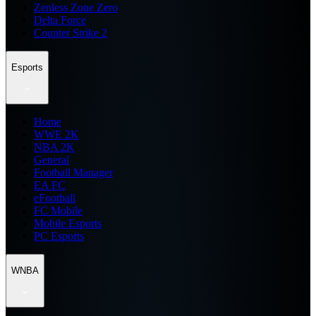
Zenless Zone Zero
Delta Force
Counter Strike 2
Esports
Home
WWE 2K
NBA 2K
General
Football Manager
EA FC
eFootball
FC Mobile
Mobile Esports
PC Esports
WNBA