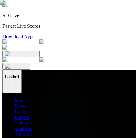
SD Live
Fastest Live Scores
Download App
Football
Home
News
Ratings
Players
Stadiums
Analysis
Transfers