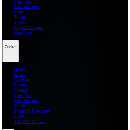
Prediction
Entertainment
Leagues
Teams
Scores
Player Compare
Managers
Cricket
Home
News
Analysis
Players
Fantasy
Prediction
Entertainment
Teams
Dream11 Prediction
Scores
T20 WC Records