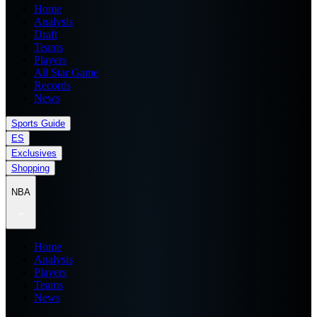
Home
Analysis
Draft
Teams
Players
All Star Game
Records
News
Sports Guide
ES
Exclusives
Shopping
NBA
Home
Analysis
Players
Teams
News