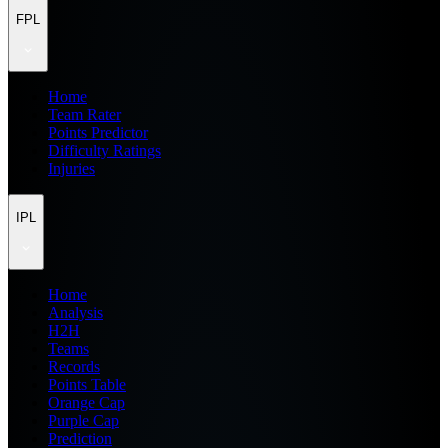
FPL
Home
Team Rater
Points Predictor
Difficulty Ratings
Injuries
IPL
Home
Analysis
H2H
Teams
Records
Points Table
Orange Cap
Purple Cap
Prediction