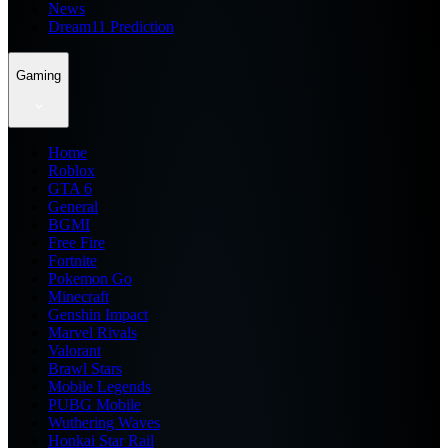
News
Dream11 Prediction
Gaming
Home
Roblox
GTA 6
General
BGMI
Free Fire
Fortnite
Pokemon Go
Minecraft
Genshin Impact
Marvel Rivals
Valorant
Brawl Stars
Mobile Legends
PUBG Mobile
Wuthering Waves
Honkai Star Rail