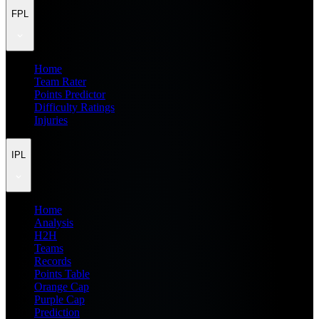
FPL
Home
Team Rater
Points Predictor
Difficulty Ratings
Injuries
IPL
Home
Analysis
H2H
Teams
Records
Points Table
Orange Cap
Purple Cap
Prediction