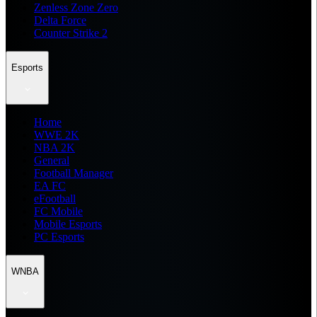
Zenless Zone Zero
Delta Force
Counter Strike 2
Esports
Home
WWE 2K
NBA 2K
General
Football Manager
EA FC
eFootball
FC Mobile
Mobile Esports
PC Esports
WNBA