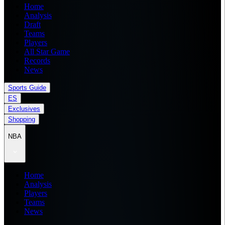
Home
Analysis
Draft
Teams
Players
All Star Game
Records
News
Sports Guide
ES
Exclusives
Shopping
NBA
Home
Analysis
Players
Teams
News