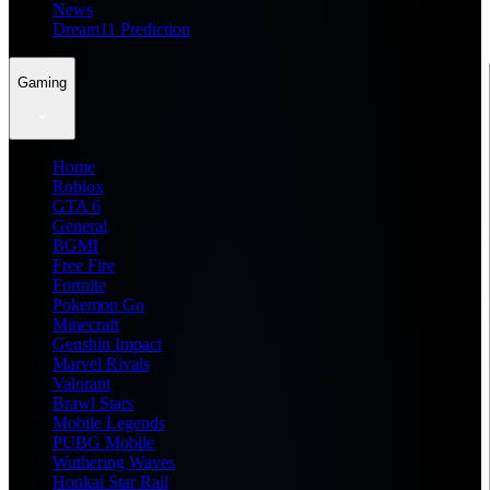
News
Dream11 Prediction
Gaming
Home
Roblox
GTA 6
General
BGMI
Free Fire
Fortnite
Pokemon Go
Minecraft
Genshin Impact
Marvel Rivals
Valorant
Brawl Stars
Mobile Legends
PUBG Mobile
Wuthering Waves
Honkai Star Rail