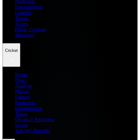
Prediction
Entertainment
Leagues
Teams
Scores
Player Compare
Managers
Cricket
Home
News
Analysis
Players
Fantasy
Prediction
Entertainment
Teams
Dream11 Prediction
Scores
T20 WC Records