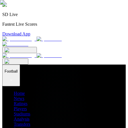
SD Live
Fastest Live Scores
Download App
Football
Home
News
Ratings
Players
Stadiums
Analysis
Transfers