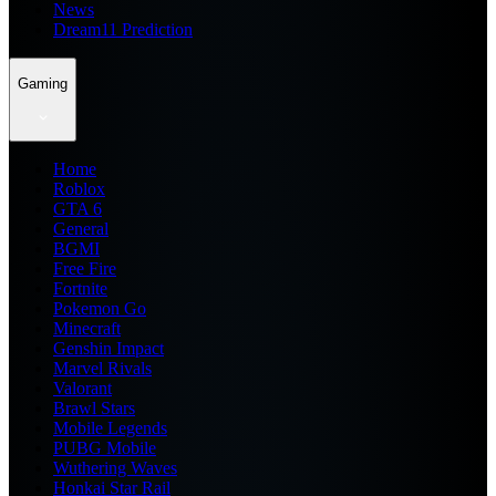
News
Dream11 Prediction
Gaming
Home
Roblox
GTA 6
General
BGMI
Free Fire
Fortnite
Pokemon Go
Minecraft
Genshin Impact
Marvel Rivals
Valorant
Brawl Stars
Mobile Legends
PUBG Mobile
Wuthering Waves
Honkai Star Rail