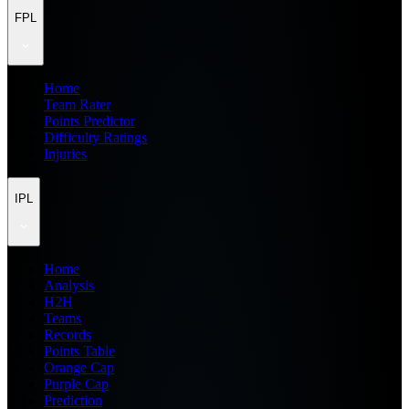
FPL
Home
Team Rater
Points Predictor
Difficulty Ratings
Injuries
IPL
Home
Analysis
H2H
Teams
Records
Points Table
Orange Cap
Purple Cap
Prediction