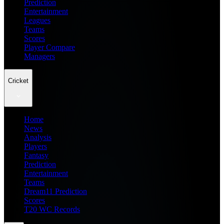
Prediction
Entertainment
Leagues
Teams
Scores
Player Compare
Managers
Cricket
Home
News
Analysis
Players
Fantasy
Prediction
Entertainment
Teams
Dream11 Prediction
Scores
T20 WC Records