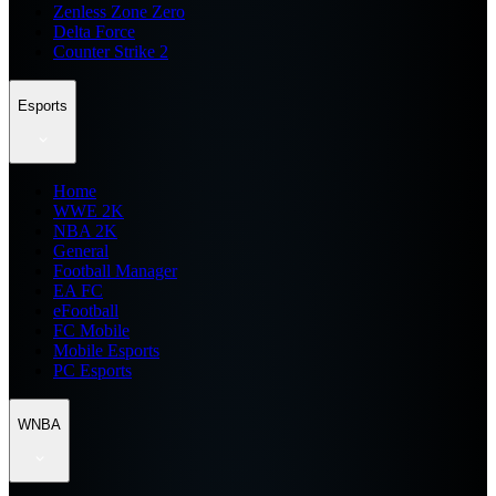
Zenless Zone Zero
Delta Force
Counter Strike 2
Esports
Home
WWE 2K
NBA 2K
General
Football Manager
EA FC
eFootball
FC Mobile
Mobile Esports
PC Esports
WNBA