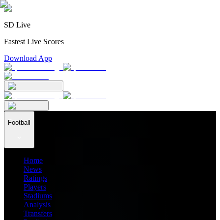
SD Live
Fastest Live Scores
Download App
Football
Home
News
Ratings
Players
Stadiums
Analysis
Transfers