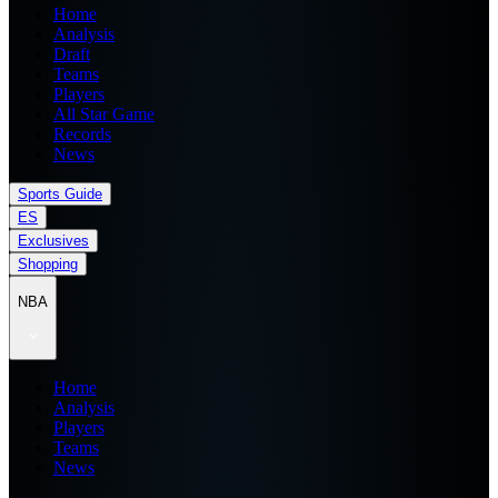
Home
Analysis
Draft
Teams
Players
All Star Game
Records
News
Sports Guide
ES
Exclusives
Shopping
NBA
Home
Analysis
Players
Teams
News