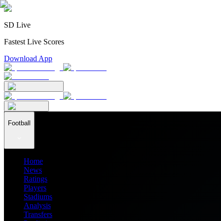
SD Live
Fastest Live Scores
Download App
Football
Home
News
Ratings
Players
Stadiums
Analysis
Transfers