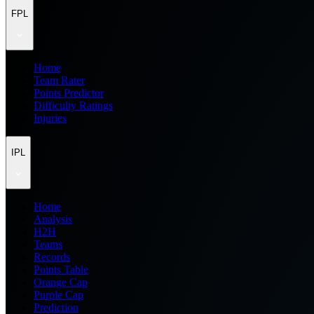
FPL
Home
Team Rater
Points Predictor
Difficulty Ratings
Injuries
IPL
Home
Analysis
H2H
Teams
Records
Points Table
Orange Cap
Purple Cap
Prediction