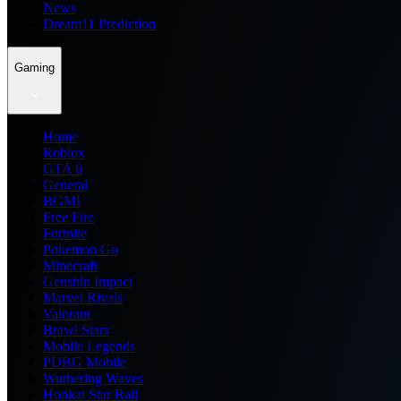
News
Dream11 Prediction
Gaming
Home
Roblox
GTA 6
General
BGMI
Free Fire
Fortnite
Pokemon Go
Minecraft
Genshin Impact
Marvel Rivals
Valorant
Brawl Stars
Mobile Legends
PUBG Mobile
Wuthering Waves
Honkai Star Rail