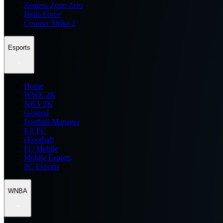
Zenless Zone Zero
Delta Force
Counter Strike 2
Esports
Home
WWE 2K
NBA 2K
General
Football Manager
EA FC
eFootball
FC Mobile
Mobile Esports
PC Esports
WNBA