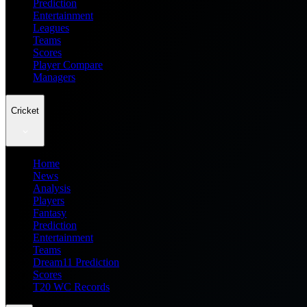
Prediction
Entertainment
Leagues
Teams
Scores
Player Compare
Managers
Cricket
Home
News
Analysis
Players
Fantasy
Prediction
Entertainment
Teams
Dream11 Prediction
Scores
T20 WC Records