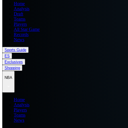
Home
Analysis
Draft
Teams
Players
All Star Game
Records
News
Sports Guide
ES
Exclusives
Shopping
NBA
Home
Analysis
Players
Teams
News