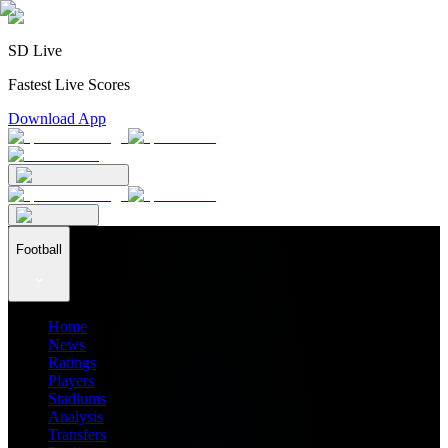
SD Live
Fastest Live Scores
Download App
Football
Home
News
Ratings
Players
Stadiums
Analysis
Transfers