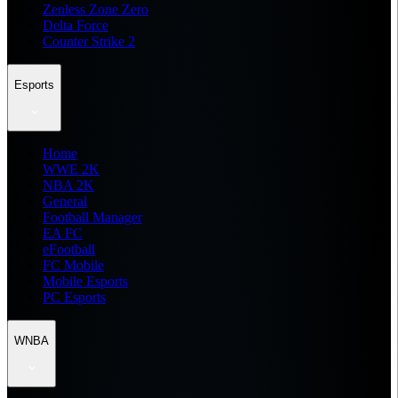
Zenless Zone Zero
Delta Force
Counter Strike 2
Esports
Home
WWE 2K
NBA 2K
General
Football Manager
EA FC
eFootball
FC Mobile
Mobile Esports
PC Esports
WNBA