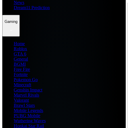
News
Dream11 Prediction
Gaming
Home
Roblox
GTA 6
General
BGMI
Free Fire
Fortnite
Pokemon Go
Minecraft
Genshin Impact
Marvel Rivals
Valorant
Brawl Stars
Mobile Legends
PUBG Mobile
Wuthering Waves
Honkai Star Rail