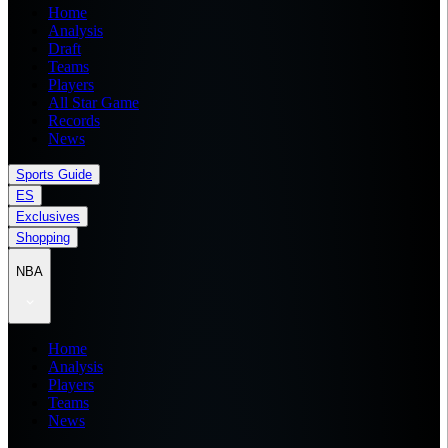
Home
Analysis
Draft
Teams
Players
All Star Game
Records
News
Sports Guide
ES
Exclusives
Shopping
NBA
Home
Analysis
Players
Teams
News