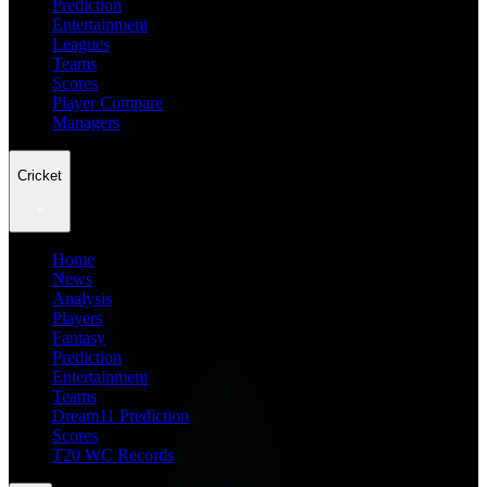
Prediction
Entertainment
Leagues
Teams
Scores
Player Compare
Managers
Cricket
Home
News
Analysis
Players
Fantasy
Prediction
Entertainment
Teams
Dream11 Prediction
Scores
T20 WC Records