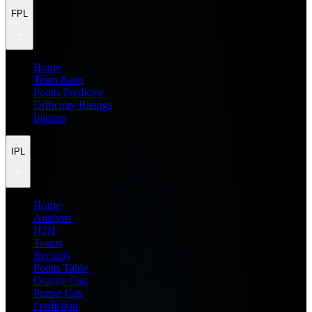
FPL
Home
Team Rater
Points Predictor
Difficulty Ratings
Injuries
IPL
Home
Analysis
H2H
Teams
Records
Points Table
Orange Cap
Purple Cap
Prediction