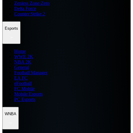
Zenless Zone Zero
Delta Force
Counter Strike 2
Esports
Home
WWE 2K
NBA 2K
General
Football Manager
EA FC
eFootball
FC Mobile
Mobile Esports
PC Esports
WNBA