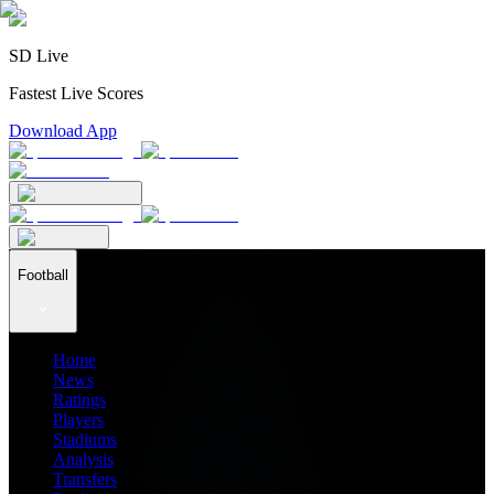
SD Live
Fastest Live Scores
Download App
Football
Home
News
Ratings
Players
Stadiums
Analysis
Transfers