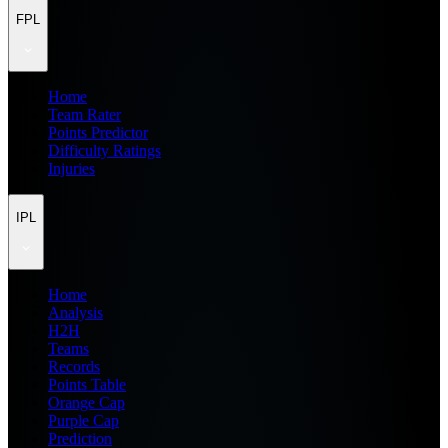
FPL
Home
Team Rater
Points Predictor
Difficulty Ratings
Injuries
IPL
Home
Analysis
H2H
Teams
Records
Points Table
Orange Cap
Purple Cap
Prediction