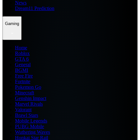
News
Dream11 Prediction
Gaming
Home
Roblox
GTA 6
General
BGMI
Free Fire
Fortnite
Pokemon Go
Minecraft
Genshin Impact
Marvel Rivals
Valorant
Brawl Stars
Mobile Legends
PUBG Mobile
Wuthering Waves
Honkai Star Rail