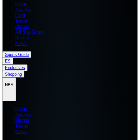
Home
Analysis
Draft
Teams
Players
All Star Game
Records
News
Sports Guide
ES
Exclusives
Shopping
NBA
Home
Analysis
Players
Teams
News