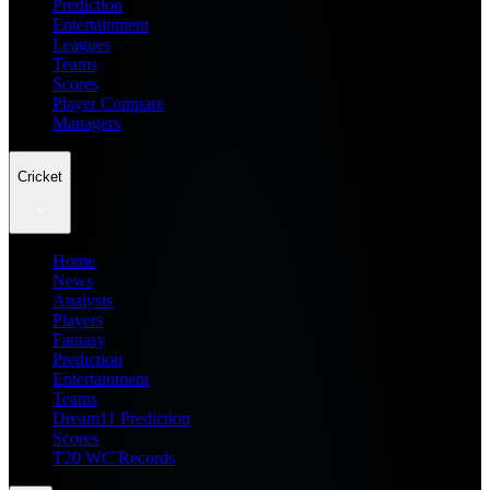
Prediction
Entertainment
Leagues
Teams
Scores
Player Compare
Managers
Cricket
Home
News
Analysis
Players
Fantasy
Prediction
Entertainment
Teams
Dream11 Prediction
Scores
T20 WC Records