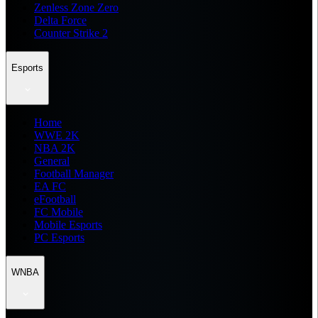
Zenless Zone Zero
Delta Force
Counter Strike 2
Esports
Home
WWE 2K
NBA 2K
General
Football Manager
EA FC
eFootball
FC Mobile
Mobile Esports
PC Esports
WNBA