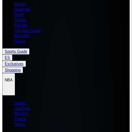
Home
Analysis
Draft
Teams
Players
All Star Game
Records
News
Sports Guide
ES
Exclusives
Shopping
NBA
Home
Analysis
Players
Teams
News