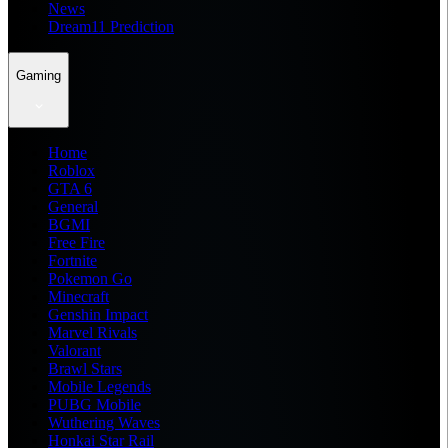
News
Dream11 Prediction
Gaming
Home
Roblox
GTA 6
General
BGMI
Free Fire
Fortnite
Pokemon Go
Minecraft
Genshin Impact
Marvel Rivals
Valorant
Brawl Stars
Mobile Legends
PUBG Mobile
Wuthering Waves
Honkai Star Rail