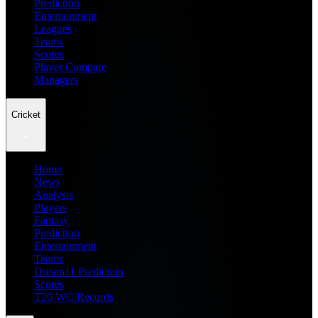
Prediction
Entertainment
Leagues
Teams
Scores
Player Compare
Managers
Cricket
Home
News
Analysis
Players
Fantasy
Prediction
Entertainment
Teams
Dream11 Prediction
Scores
T20 WC Records