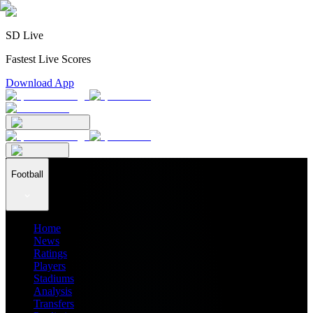
SD Live
Fastest Live Scores
Download App
Football
Home
News
Ratings
Players
Stadiums
Analysis
Transfers