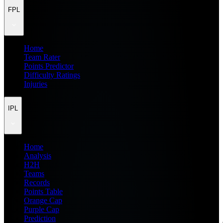
FPL
Home
Team Rater
Points Predictor
Difficulty Ratings
Injuries
IPL
Home
Analysis
H2H
Teams
Records
Points Table
Orange Cap
Purple Cap
Prediction