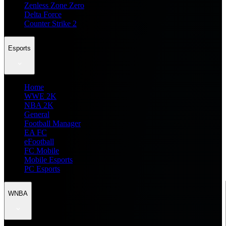
Zenless Zone Zero
Delta Force
Counter Strike 2
Esports
Home
WWE 2K
NBA 2K
General
Football Manager
EA FC
eFootball
FC Mobile
Mobile Esports
PC Esports
WNBA