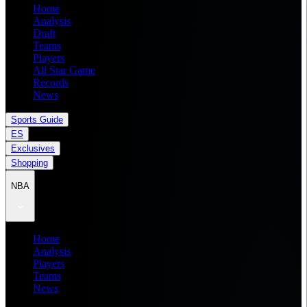
Home
Analysis
Draft
Teams
Players
All Star Game
Records
News
Sports Guide
ES
Exclusives
Shopping
NBA
Home
Analysis
Players
Teams
News