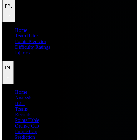
FPL
Home
Team Rater
Points Predictor
Difficulty Ratings
Injuries
IPL
Home
Analysis
H2H
Teams
Records
Points Table
Orange Cap
Purple Cap
Prediction