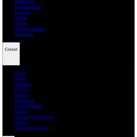
Prediction
Entertainment
Leagues
Teams
Scores
Player Compare
Managers
Cricket
Home
News
Analysis
Players
Fantasy
Prediction
Entertainment
Teams
Dream11 Prediction
Scores
T20 WC Records