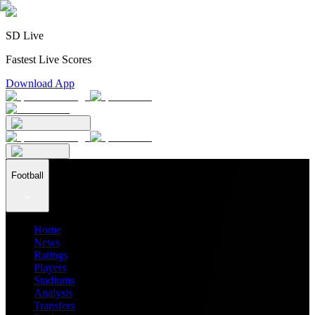
SD Live
Fastest Live Scores
Download App
Football
Home
News
Ratings
Players
Stadiums
Analysis
Transfers