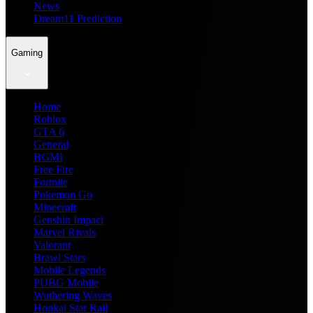
News
Dream11 Prediction
Gaming
Home
Roblox
GTA 6
General
BGMI
Free Fire
Fortnite
Pokemon Go
Minecraft
Genshin Impact
Marvel Rivals
Valorant
Brawl Stars
Mobile Legends
PUBG Mobile
Wuthering Waves
Honkai Star Rail