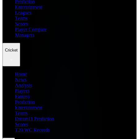
Prediction
Entertainment
Leagues
Teams
Scores
Player Compare
Managers
Cricket
Home
News
Analysis
Players
Fantasy
Prediction
Entertainment
Teams
Dream11 Prediction
Scores
T20 WC Records