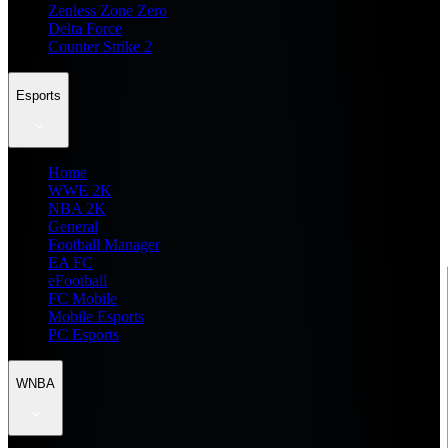
Zenless Zone Zero
Delta Force
Counter Strike 2
Esports
Home
WWE 2K
NBA 2K
General
Football Manager
EA FC
eFootball
FC Mobile
Mobile Esports
PC Esports
WNBA