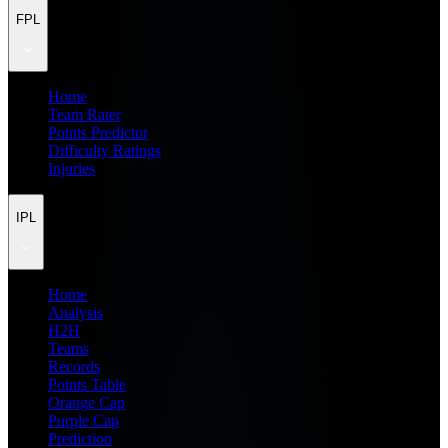
FPL
Home
Team Rater
Points Predictor
Difficulty Ratings
Injuries
IPL
Home
Analysis
H2H
Teams
Records
Points Table
Orange Cap
Purple Cap
Prediction