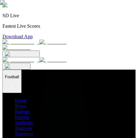
SD Live
Fastest Live Scores
Download App
Football
Home
News
Ratings
Players
Stadiums
Analysis
Transfers