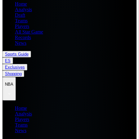
Home
Analysis
Draft
Teams
Players
All Star Game
Records
News
Sports Guide
ES
Exclusives
Shopping
NBA
Home
Analysis
Players
Teams
News