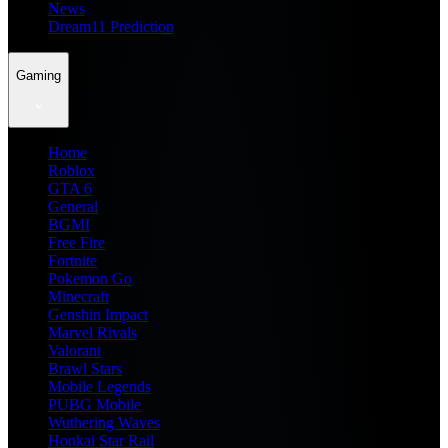
News
Dream11 Prediction
Gaming
Home
Roblox
GTA 6
General
BGMI
Free Fire
Fortnite
Pokemon Go
Minecraft
Genshin Impact
Marvel Rivals
Valorant
Brawl Stars
Mobile Legends
PUBG Mobile
Wuthering Waves
Honkai Star Rail