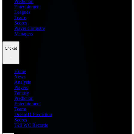
Prediction
Entertainment
Leagues
Teams
Scores
Player Compare
Managers
Cricket
Home
News
Analysis
Players
Fantasy
Prediction
Entertainment
Teams
Dream11 Prediction
Scores
T20 WC Records