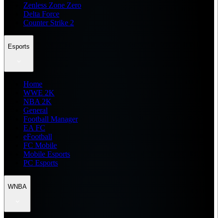
Zenless Zone Zero
Delta Force
Counter Strike 2
Esports
Home
WWE 2K
NBA 2K
General
Football Manager
EA FC
eFootball
FC Mobile
Mobile Esports
PC Esports
WNBA