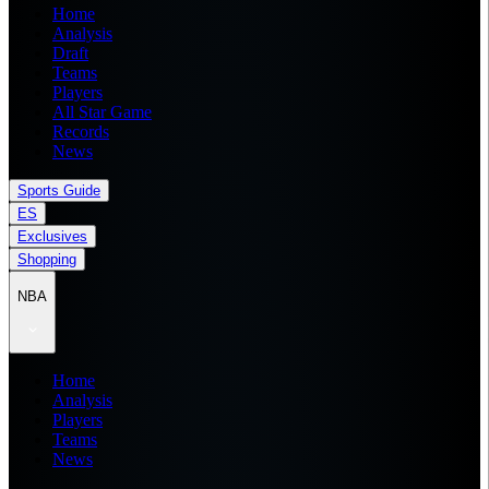
Home
Analysis
Draft
Teams
Players
All Star Game
Records
News
Sports Guide
ES
Exclusives
Shopping
NBA
Home
Analysis
Players
Teams
News