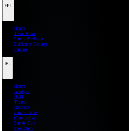
FPL
Home
Team Rater
Points Predictor
Difficulty Ratings
Injuries
IPL
Home
Analysis
H2H
Teams
Records
Points Table
Orange Cap
Purple Cap
Prediction