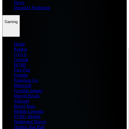
News
Dream11 Prediction
Gaming
Home
Roblox
GTA 6
General
BGMI
Free Fire
Fortnite
Pokemon Go
Minecraft
Genshin Impact
Marvel Rivals
Valorant
Brawl Stars
Mobile Legends
PUBG Mobile
Wuthering Waves
Honkai Star Rail