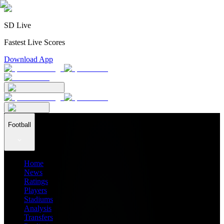
SD Live
Fastest Live Scores
Download App
Football
Home
News
Ratings
Players
Stadiums
Analysis
Transfers