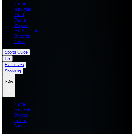
Home
Analysis
Draft
Teams
Players
All Star Game
Records
News
Sports Guide
ES
Exclusives
Shopping
NBA
Home
Analysis
Players
Teams
News