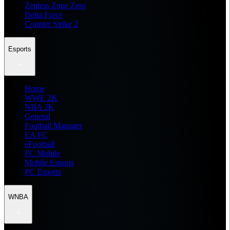
Zenless Zone Zero
Delta Force
Counter Strike 2
Esports
Home
WWE 2K
NBA 2K
General
Football Manager
EA FC
eFootball
FC Mobile
Mobile Esports
PC Esports
WNBA