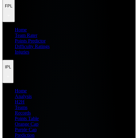
FPL
Home
Team Rater
Points Predictor
Difficulty Ratings
Injuries
IPL
Home
Analysis
H2H
Teams
Records
Points Table
Orange Cap
Purple Cap
Prediction