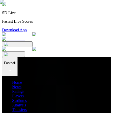
SD Live
Fastest Live Scores
Download App
Football
Home
News
Ratings
Players
Stadiums
Analysis
Transfers