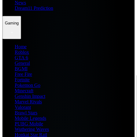
News
Dream11 Prediction
Gaming
Home
Roblox
GTA 6
General
BGMI
Free Fire
Fortnite
Pokemon Go
Minecraft
Genshin Impact
Marvel Rivals
Valorant
Brawl Stars
Mobile Legends
PUBG Mobile
Wuthering Waves
Honkai Star Rail