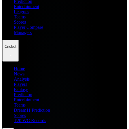
Prediction
Entertainment
Leagues
Teams
Scores
Player Compare
Managers
Cricket
Home
News
Analysis
Players
Fantasy
Prediction
Entertainment
Teams
Dream11 Prediction
Scores
T20 WC Records