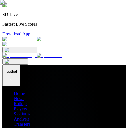
SD Live
Fastest Live Scores
Download App
Football
Home
News
Ratings
Players
Stadiums
Analysis
Transfers