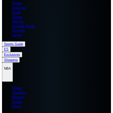
Home
Analysis
Draft
Teams
Players
All Star Game
Records
News
Sports Guide
ES
Exclusives
Shopping
NBA
Home
Analysis
Players
Teams
News