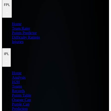
FPL
Home
Team Rater
Points Predictor
Difficulty Ratings
Injuries
IPL
Home
Analysis
H2H
Teams
Records
Points Table
Orange Cap
Purple Cap
Prediction