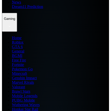
News
Dream11 Prediction
Gaming
Home
Roblox
GTA 6
General
BGMI
Free Fire
Fortnite
Pokemon Go
Minecraft
Genshin Impact
Marvel Rivals
Valorant
Brawl Stars
Mobile Legends
PUBG Mobile
Wuthering Waves
Honkai Star Rail