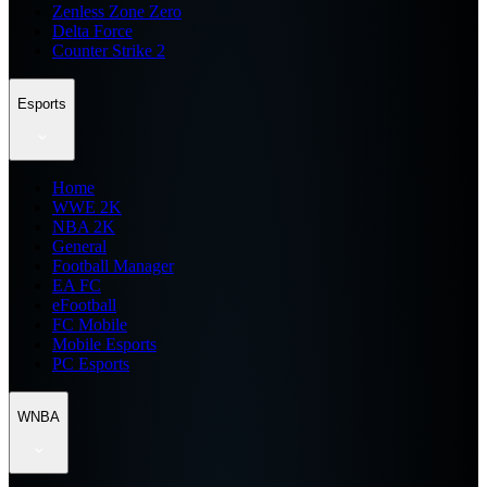
Zenless Zone Zero
Delta Force
Counter Strike 2
Esports
Home
WWE 2K
NBA 2K
General
Football Manager
EA FC
eFootball
FC Mobile
Mobile Esports
PC Esports
WNBA