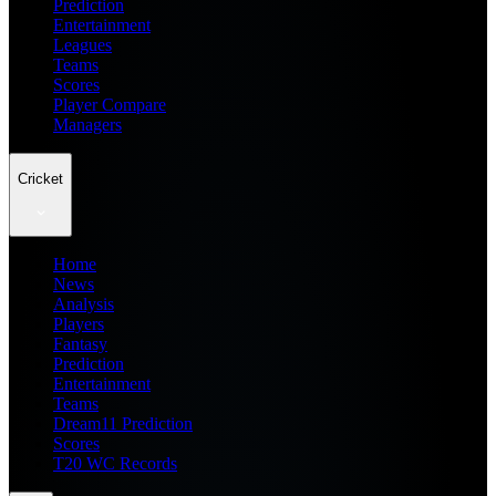
Prediction
Entertainment
Leagues
Teams
Scores
Player Compare
Managers
Cricket
Home
News
Analysis
Players
Fantasy
Prediction
Entertainment
Teams
Dream11 Prediction
Scores
T20 WC Records