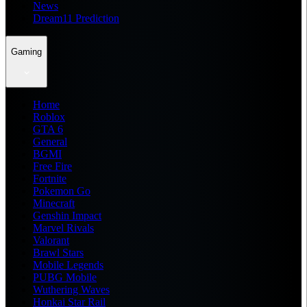
News
Dream11 Prediction
Gaming
Home
Roblox
GTA 6
General
BGMI
Free Fire
Fortnite
Pokemon Go
Minecraft
Genshin Impact
Marvel Rivals
Valorant
Brawl Stars
Mobile Legends
PUBG Mobile
Wuthering Waves
Honkai Star Rail