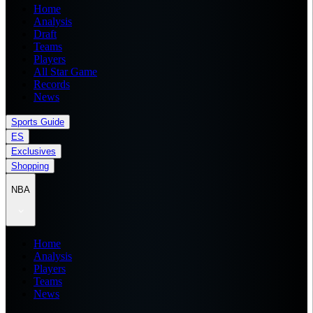
Home
Analysis
Draft
Teams
Players
All Star Game
Records
News
Sports Guide
ES
Exclusives
Shopping
NBA
Home
Analysis
Players
Teams
News