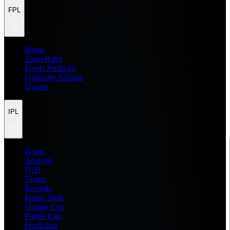
FPL
Home
Team Rater
Points Predictor
Difficulty Ratings
Injuries
IPL
Home
Analysis
H2H
Teams
Records
Points Table
Orange Cap
Purple Cap
Prediction