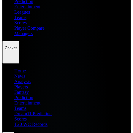
Prediction
Entertainment
Leagues
Teams
Scores
Player Compare
Managers
Cricket
Home
News
Analysis
Players
Fantasy
Prediction
Entertainment
Teams
Dream11 Prediction
Scores
T20 WC Records