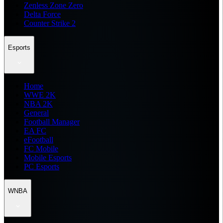
Zenless Zone Zero
Delta Force
Counter Strike 2
Esports
Home
WWE 2K
NBA 2K
General
Football Manager
EA FC
eFootball
FC Mobile
Mobile Esports
PC Esports
WNBA