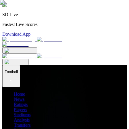
SD Live
Fastest Live Scores
Download App
Football
Home
News
Ratings
Players
Stadiums
Analysis
Transfers