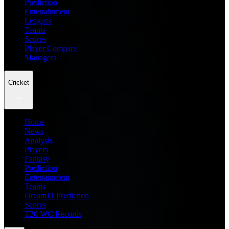
Prediction
Entertainment
Leagues
Teams
Scores
Player Compare
Managers
Cricket
Home
News
Analysis
Players
Fantasy
Prediction
Entertainment
Teams
Dream11 Prediction
Scores
T20 WC Records