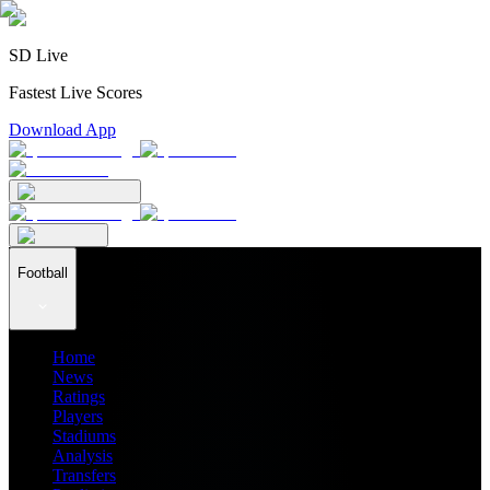
SD Live
Fastest Live Scores
Download App
Football
Home
News
Ratings
Players
Stadiums
Analysis
Transfers