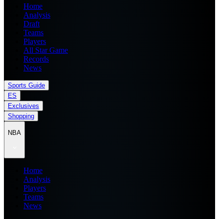
Home
Analysis
Draft
Teams
Players
All Star Game
Records
News
Sports Guide
ES
Exclusives
Shopping
NBA
Home
Analysis
Players
Teams
News