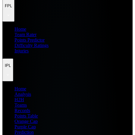
FPL
Home
Team Rater
Points Predictor
Difficulty Ratings
Injuries
IPL
Home
Analysis
H2H
Teams
Records
Points Table
Orange Cap
Purple Cap
Prediction