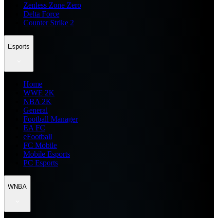
Zenless Zone Zero
Delta Force
Counter Strike 2
Esports
Home
WWE 2K
NBA 2K
General
Football Manager
EA FC
eFootball
FC Mobile
Mobile Esports
PC Esports
WNBA