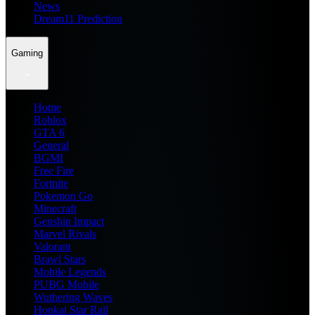
News
Dream11 Prediction
Gaming
Home
Roblox
GTA 6
General
BGMI
Free Fire
Fortnite
Pokemon Go
Minecraft
Genshin Impact
Marvel Rivals
Valorant
Brawl Stars
Mobile Legends
PUBG Mobile
Wuthering Waves
Honkai Star Rail