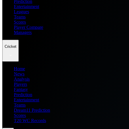
Prediction
Entertainment
Leagues
Teams
Scores
Player Compare
Managers
Cricket
Home
News
Analysis
Players
Fantasy
Prediction
Entertainment
Teams
Dream11 Prediction
Scores
T20 WC Records