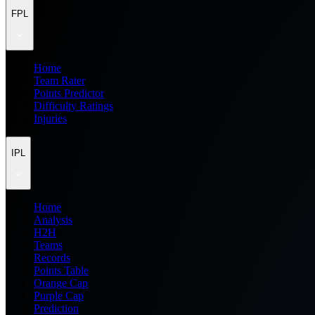
FPL
Home
Team Rater
Points Predictor
Difficulty Ratings
Injuries
IPL
Home
Analysis
H2H
Teams
Records
Points Table
Orange Cap
Purple Cap
Prediction