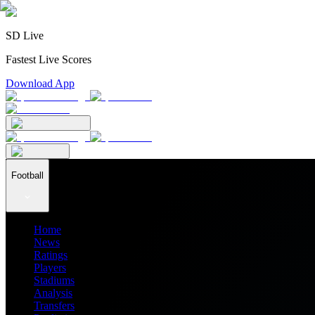
SD Live
Fastest Live Scores
Download App
Football
Home
News
Ratings
Players
Stadiums
Analysis
Transfers