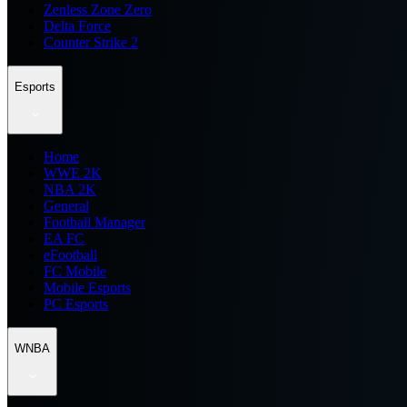
Zenless Zone Zero
Delta Force
Counter Strike 2
Esports
Home
WWE 2K
NBA 2K
General
Football Manager
EA FC
eFootball
FC Mobile
Mobile Esports
PC Esports
WNBA