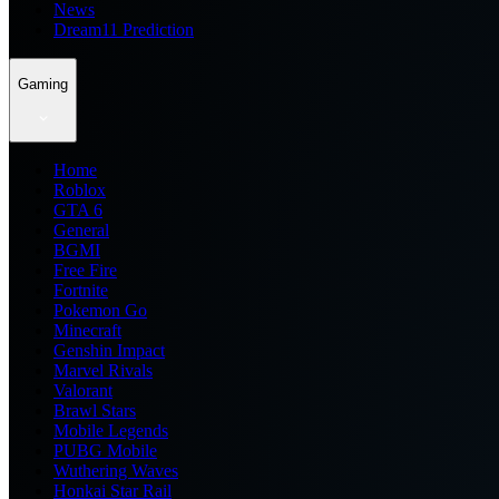
News
Dream11 Prediction
Gaming
Home
Roblox
GTA 6
General
BGMI
Free Fire
Fortnite
Pokemon Go
Minecraft
Genshin Impact
Marvel Rivals
Valorant
Brawl Stars
Mobile Legends
PUBG Mobile
Wuthering Waves
Honkai Star Rail