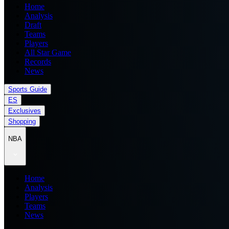
Home
Analysis
Draft
Teams
Players
All Star Game
Records
News
Sports Guide
ES
Exclusives
Shopping
NBA
Home
Analysis
Players
Teams
News