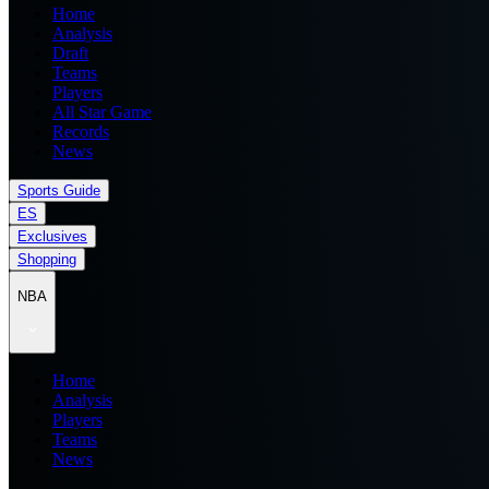
Home
Analysis
Draft
Teams
Players
All Star Game
Records
News
Sports Guide
ES
Exclusives
Shopping
NBA
Home
Analysis
Players
Teams
News