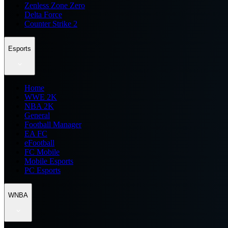
Zenless Zone Zero
Delta Force
Counter Strike 2
Esports
Home
WWE 2K
NBA 2K
General
Football Manager
EA FC
eFootball
FC Mobile
Mobile Esports
PC Esports
WNBA