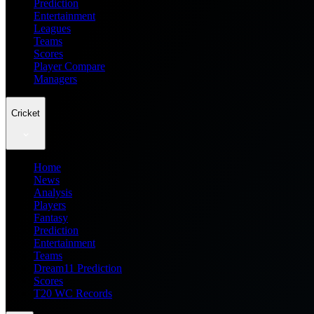
Prediction
Entertainment
Leagues
Teams
Scores
Player Compare
Managers
Cricket
Home
News
Analysis
Players
Fantasy
Prediction
Entertainment
Teams
Dream11 Prediction
Scores
T20 WC Records