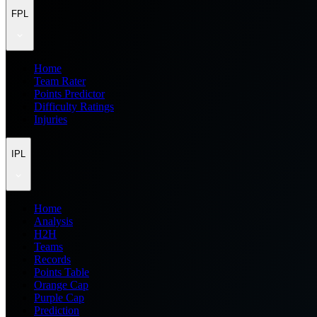
FPL
Home
Team Rater
Points Predictor
Difficulty Ratings
Injuries
IPL
Home
Analysis
H2H
Teams
Records
Points Table
Orange Cap
Purple Cap
Prediction