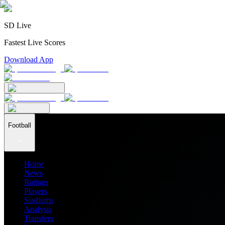
SD Live
Fastest Live Scores
Download App
Football
Home
News
Ratings
Players
Stadiums
Analysis
Transfers