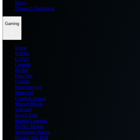
News
Dream11 Prediction
Gaming
Home
Roblox
GTA 6
General
BGMI
Free Fire
Fortnite
Pokemon Go
Minecraft
Genshin Impact
Marvel Rivals
Valorant
Brawl Stars
Mobile Legends
PUBG Mobile
Wuthering Waves
Honkai Star Rail