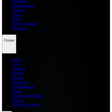
Prediction
Entertainment
Leagues
Teams
Scores
Player Compare
Managers
Cricket
Home
News
Analysis
Players
Fantasy
Prediction
Entertainment
Teams
Dream11 Prediction
Scores
T20 WC Records