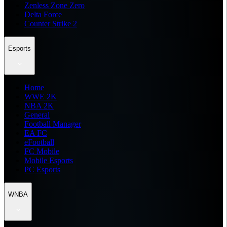
Zenless Zone Zero
Delta Force
Counter Strike 2
Esports
Home
WWE 2K
NBA 2K
General
Football Manager
EA FC
eFootball
FC Mobile
Mobile Esports
PC Esports
WNBA