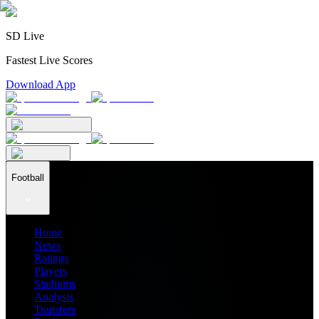
SD Live
Fastest Live Scores
Download App
Football
Home
News
Ratings
Players
Stadiums
Analysis
Transfers