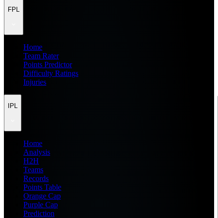
FPL
Home
Team Rater
Points Predictor
Difficulty Ratings
Injuries
IPL
Home
Analysis
H2H
Teams
Records
Points Table
Orange Cap
Purple Cap
Prediction