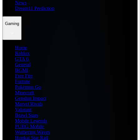
News
Dream11 Prediction
Gaming
Home
Roblox
GTA 6
General
BGMI
Free Fire
Fortnite
Pokemon Go
Minecraft
Genshin Impact
Marvel Rivals
Valorant
Brawl Stars
Mobile Legends
PUBG Mobile
Wuthering Waves
Honkai Star Rail