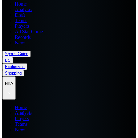
Home
Analysis
Draft
Teams
Players
All Star Game
Records
News
Sports Guide
ES
Exclusives
Shopping
NBA
Home
Analysis
Players
Teams
News