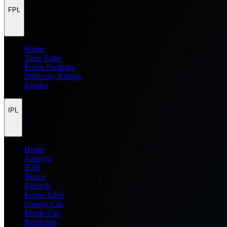
FPL
Home
Team Rater
Points Predictor
Difficulty Ratings
Injuries
IPL
Home
Analysis
H2H
Teams
Records
Points Table
Orange Cap
Purple Cap
Prediction