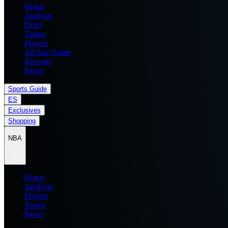
Home
Analysis
Draft
Teams
Players
All Star Game
Records
News
Sports Guide
ES
Exclusives
Shopping
NBA
Home
Analysis
Players
Teams
News