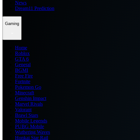
News
Dream11 Prediction
Gaming
Home
Roblox
GTA 6
General
BGMI
Free Fire
Fortnite
Pokemon Go
Minecraft
Genshin Impact
Marvel Rivals
Valorant
Brawl Stars
Mobile Legends
PUBG Mobile
Wuthering Waves
Honkai Star Rail