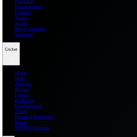
Prediction
Entertainment
Leagues
Teams
Scores
Player Compare
Managers
Cricket
Home
News
Analysis
Players
Fantasy
Prediction
Entertainment
Teams
Dream11 Prediction
Scores
T20 WC Records