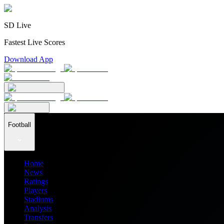
SD Live
Fastest Live Scores
Download App
Football
Home
News
Ratings
Players
Stadiums
Analysis
Transfers