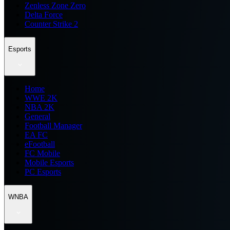
Zenless Zone Zero
Delta Force
Counter Strike 2
Esports
Home
WWE 2K
NBA 2K
General
Football Manager
EA FC
eFootball
FC Mobile
Mobile Esports
PC Esports
WNBA