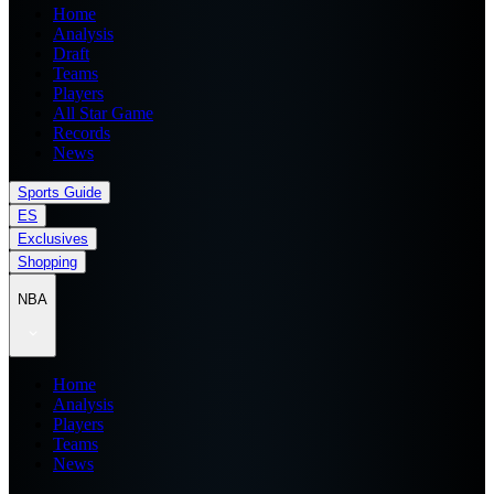
Home
Analysis
Draft
Teams
Players
All Star Game
Records
News
Sports Guide
ES
Exclusives
Shopping
NBA
Home
Analysis
Players
Teams
News