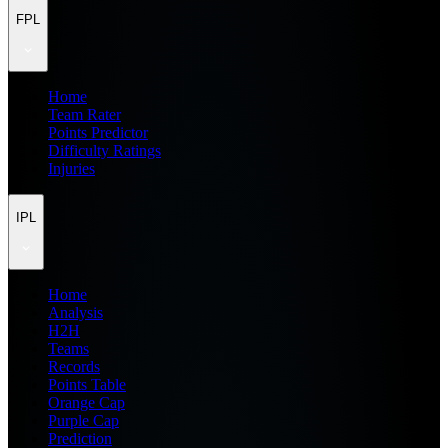
FPL
Home
Team Rater
Points Predictor
Difficulty Ratings
Injuries
IPL
Home
Analysis
H2H
Teams
Records
Points Table
Orange Cap
Purple Cap
Prediction