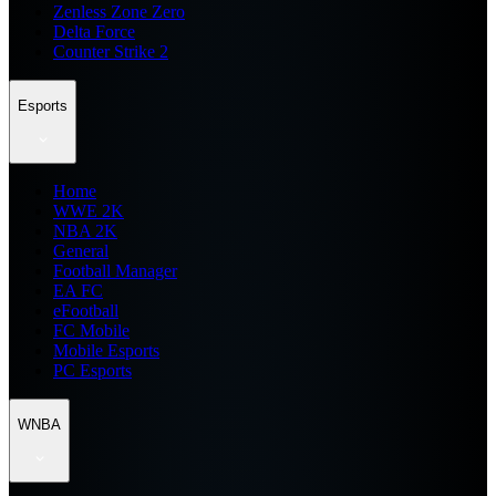
Zenless Zone Zero
Delta Force
Counter Strike 2
Esports
Home
WWE 2K
NBA 2K
General
Football Manager
EA FC
eFootball
FC Mobile
Mobile Esports
PC Esports
WNBA