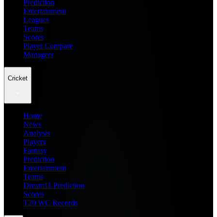
Prediction
Entertainment
Leagues
Teams
Scores
Player Compare
Managers
Cricket
Home
News
Analysis
Players
Fantasy
Prediction
Entertainment
Teams
Dream11 Prediction
Scores
T20 WC Records