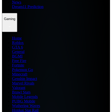
News
Dream11 Prediction
Gaming
Home
Roblox
GTA 6
General
BGMI
Free Fire
Fortnite
Pokemon Go
Minecraft
Genshin Impact
Marvel Rivals
Valorant
Brawl Stars
Mobile Legends
PUBG Mobile
Wuthering Waves
Honkai Star Rail