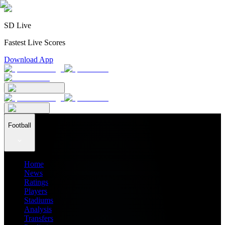
SD Live
Fastest Live Scores
Download App
Football
Home
News
Ratings
Players
Stadiums
Analysis
Transfers