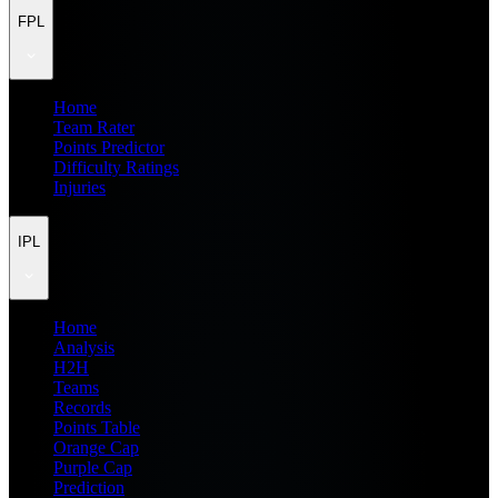
FPL
Home
Team Rater
Points Predictor
Difficulty Ratings
Injuries
IPL
Home
Analysis
H2H
Teams
Records
Points Table
Orange Cap
Purple Cap
Prediction