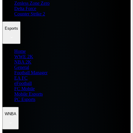
Zenless Zone Zero
Delta Force
Counter Strike 2
Esports
Home
WWE 2K
NBA 2K
General
Football Manager
EA FC
eFootball
FC Mobile
Mobile Esports
PC Esports
WNBA