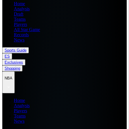
Home
Analysis
Draft
Teams
Players
All Star Game
Records
News
Sports Guide
ES
Exclusives
Shopping
NBA
Home
Analysis
Players
Teams
News