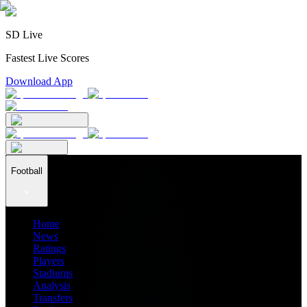
SD Live
Fastest Live Scores
Download App
Football
Home
News
Ratings
Players
Stadiums
Analysis
Transfers