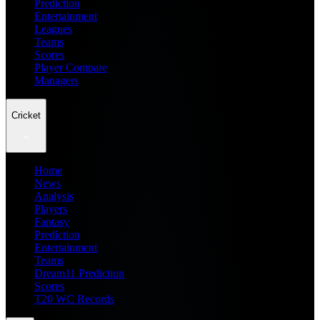
Prediction
Entertainment
Leagues
Teams
Scores
Player Compare
Managers
Cricket
Home
News
Analysis
Players
Fantasy
Prediction
Entertainment
Teams
Dream11 Prediction
Scores
T20 WC Records