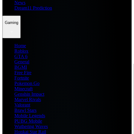
News
Dream11 Prediction
Gaming
Home
Roblox
GTA 6
General
BGMI
Free Fire
Fortnite
Pokemon Go
Minecraft
Genshin Impact
Marvel Rivals
Valorant
Brawl Stars
Mobile Legends
PUBG Mobile
Wuthering Waves
Honkai Star Rail