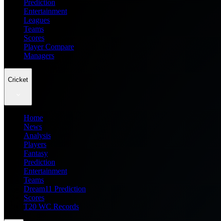
Prediction
Entertainment
Leagues
Teams
Scores
Player Compare
Managers
Cricket
Home
News
Analysis
Players
Fantasy
Prediction
Entertainment
Teams
Dream11 Prediction
Scores
T20 WC Records