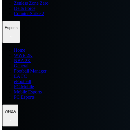
Zenless Zone Zero
Delta Force
Counter Strike 2
Esports
Home
WWE 2K
NBA 2K
General
Football Manager
EA FC
eFootball
FC Mobile
Mobile Esports
PC Esports
WNBA