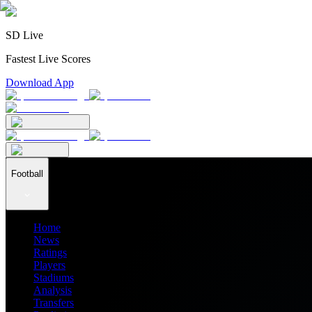
SD Live
Fastest Live Scores
Download App
Football
Home
News
Ratings
Players
Stadiums
Analysis
Transfers