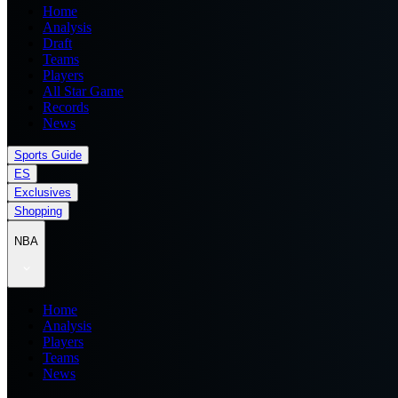
Home
Analysis
Draft
Teams
Players
All Star Game
Records
News
Sports Guide
ES
Exclusives
Shopping
NBA
Home
Analysis
Players
Teams
News