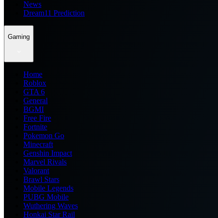
News
Dream11 Prediction
Gaming
Home
Roblox
GTA 6
General
BGMI
Free Fire
Fortnite
Pokemon Go
Minecraft
Genshin Impact
Marvel Rivals
Valorant
Brawl Stars
Mobile Legends
PUBG Mobile
Wuthering Waves
Honkai Star Rail