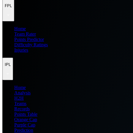
FPL
Home
Team Rater
Points Predictor
Difficulty Ratings
Injuries
IPL
Home
Analysis
H2H
Teams
Records
Points Table
Orange Cap
Purple Cap
Prediction