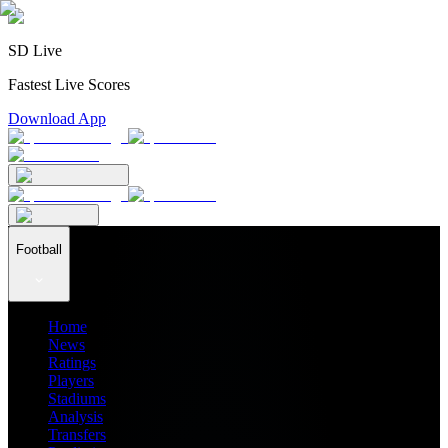
SD Live
Fastest Live Scores
Download App
Football
Home
News
Ratings
Players
Stadiums
Analysis
Transfers