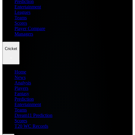
Prediction
Entertainment
Leagues
Teams
Scores
Player Compare
Managers
Cricket
Home
News
Analysis
Players
Fantasy
Prediction
Entertainment
Teams
Dream11 Prediction
Scores
T20 WC Records