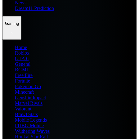
News
Dream11 Prediction
Gaming
Home
Roblox
GTA 6
General
BGMI
Free Fire
Fortnite
Pokemon Go
Minecraft
Genshin Impact
Marvel Rivals
Valorant
Brawl Stars
Mobile Legends
PUBG Mobile
Wuthering Waves
Honkai Star Rail