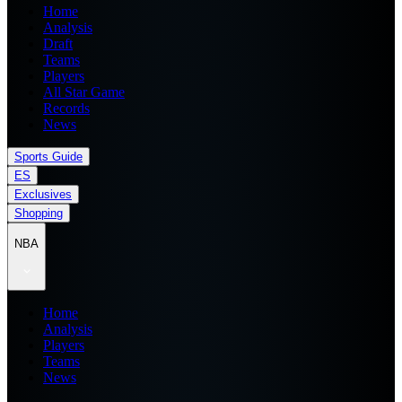
Home
Analysis
Draft
Teams
Players
All Star Game
Records
News
Sports Guide
ES
Exclusives
Shopping
NBA
Home
Analysis
Players
Teams
News