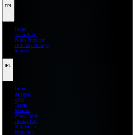
FPL
Home
Team Rater
Points Predictor
Difficulty Ratings
Injuries
IPL
Home
Analysis
H2H
Teams
Records
Points Table
Orange Cap
Purple Cap
Prediction