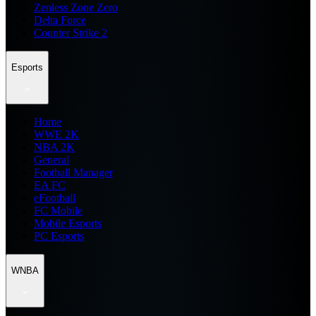
Zenless Zone Zero
Delta Force
Counter Strike 2
Esports
Home
WWE 2K
NBA 2K
General
Football Manager
EA FC
eFootball
FC Mobile
Mobile Esports
PC Esports
WNBA