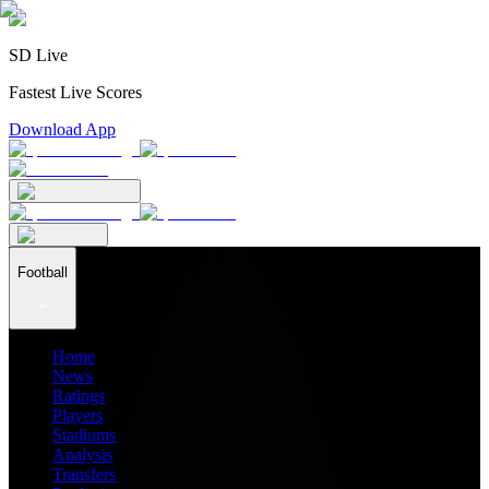
SD Live
Fastest Live Scores
Download App
Football
Home
News
Ratings
Players
Stadiums
Analysis
Transfers