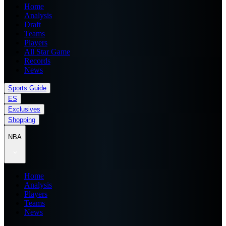
Home
Analysis
Draft
Teams
Players
All Star Game
Records
News
Sports Guide
ES
Exclusives
Shopping
NBA
Home
Analysis
Players
Teams
News