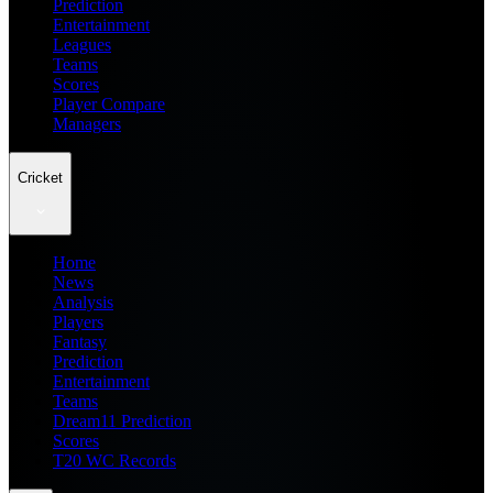
Prediction
Entertainment
Leagues
Teams
Scores
Player Compare
Managers
Cricket
Home
News
Analysis
Players
Fantasy
Prediction
Entertainment
Teams
Dream11 Prediction
Scores
T20 WC Records