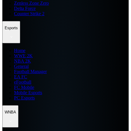
Zenless Zone Zero
Delta Force
Counter Strike 2
Esports
Home
WWE 2K
NBA 2K
General
Football Manager
EA FC
eFootball
FC Mobile
Mobile Esports
PC Esports
WNBA