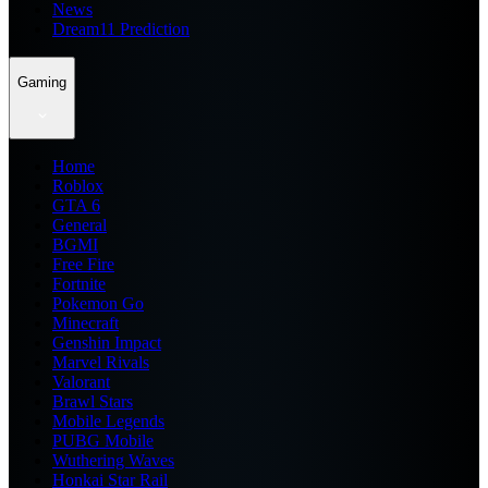
News
Dream11 Prediction
Gaming
Home
Roblox
GTA 6
General
BGMI
Free Fire
Fortnite
Pokemon Go
Minecraft
Genshin Impact
Marvel Rivals
Valorant
Brawl Stars
Mobile Legends
PUBG Mobile
Wuthering Waves
Honkai Star Rail