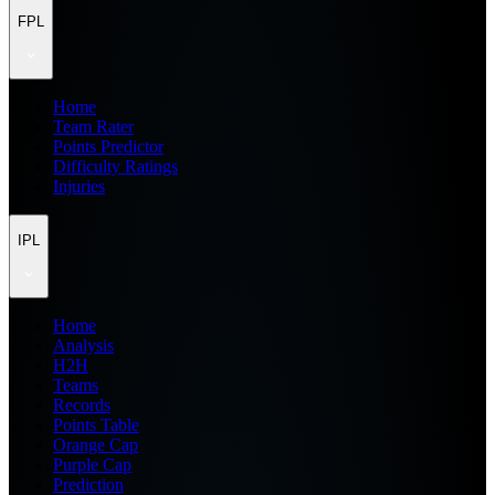
FPL
Home
Team Rater
Points Predictor
Difficulty Ratings
Injuries
IPL
Home
Analysis
H2H
Teams
Records
Points Table
Orange Cap
Purple Cap
Prediction