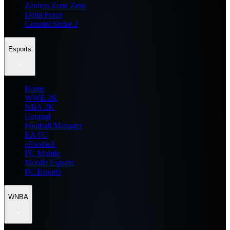
Zenless Zone Zero
Delta Force
Counter Strike 2
Esports
Home
WWE 2K
NBA 2K
General
Football Manager
EA FC
eFootball
FC Mobile
Mobile Esports
PC Esports
WNBA