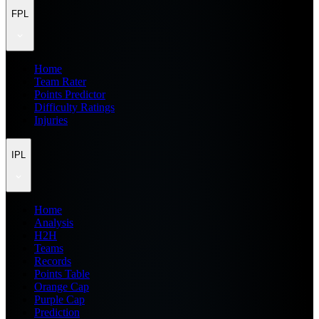
FPL
Home
Team Rater
Points Predictor
Difficulty Ratings
Injuries
IPL
Home
Analysis
H2H
Teams
Records
Points Table
Orange Cap
Purple Cap
Prediction