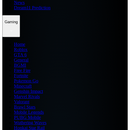
News
Dream11 Prediction
Gaming
Home
Roblox
GTA 6
General
BGMI
Free Fire
Fortnite
Pokemon Go
Minecraft
Genshin Impact
Marvel Rivals
Valorant
Brawl Stars
Mobile Legends
PUBG Mobile
Wuthering Waves
Honkai Star Rail