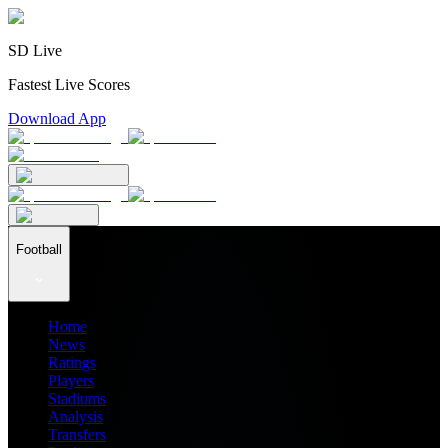
SD Live
Fastest Live Scores
Download App
Football
Home
News
Ratings
Players
Stadiums
Analysis
Transfers