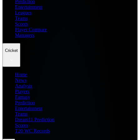
Prediction
Entertainment
Leagues
Teams
Scores
Player Compare
Managers
Cricket
Home
News
Analysis
Players
Fantasy
Prediction
Entertainment
Teams
Dream11 Prediction
Scores
T20 WC Records