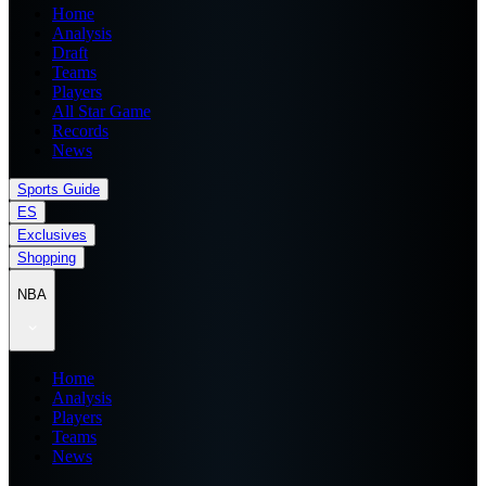
Home
Analysis
Draft
Teams
Players
All Star Game
Records
News
Sports Guide
ES
Exclusives
Shopping
NBA
Home
Analysis
Players
Teams
News