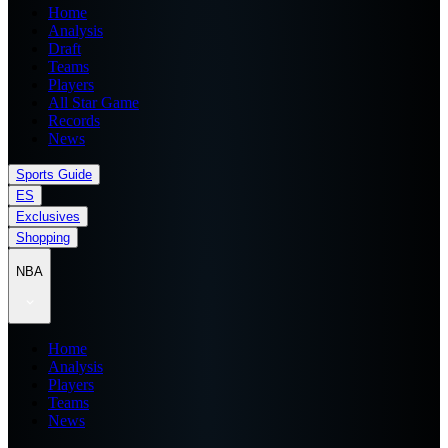
Home
Analysis
Draft
Teams
Players
All Star Game
Records
News
Sports Guide
ES
Exclusives
Shopping
NBA
Home
Analysis
Players
Teams
News