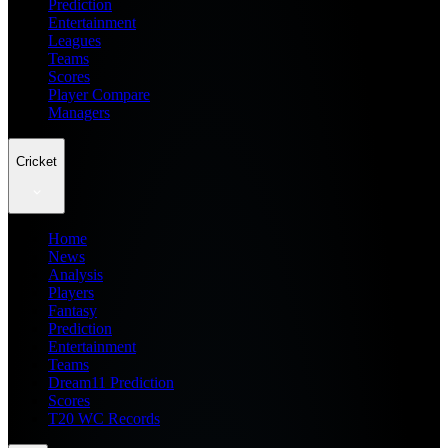
Prediction
Entertainment
Leagues
Teams
Scores
Player Compare
Managers
Cricket
Home
News
Analysis
Players
Fantasy
Prediction
Entertainment
Teams
Dream11 Prediction
Scores
T20 WC Records