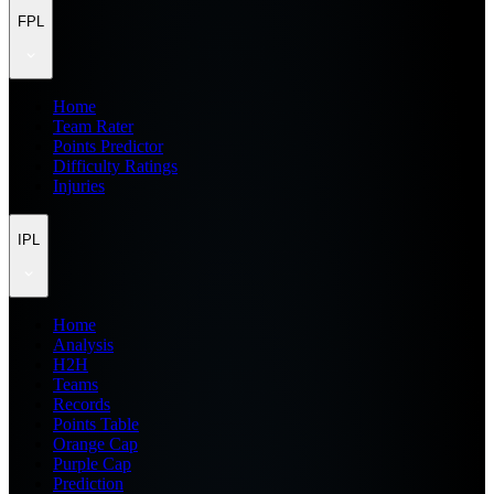
FPL
Home
Team Rater
Points Predictor
Difficulty Ratings
Injuries
IPL
Home
Analysis
H2H
Teams
Records
Points Table
Orange Cap
Purple Cap
Prediction