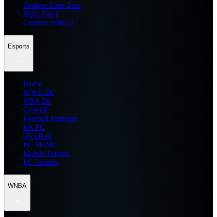
Zenless Zone Zero
Delta Force
Counter Strike 2
Esports
Home
WWE 2K
NBA 2K
General
Football Manager
EA FC
eFootball
FC Mobile
Mobile Esports
PC Esports
WNBA