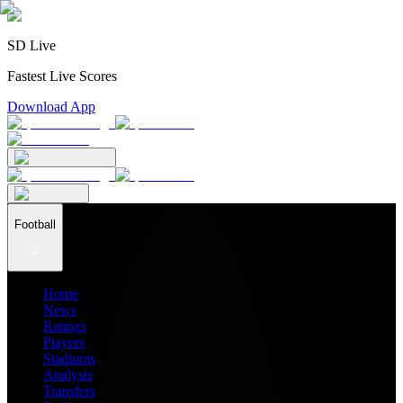
SD Live
Fastest Live Scores
Download App
Football
Home
News
Ratings
Players
Stadiums
Analysis
Transfers