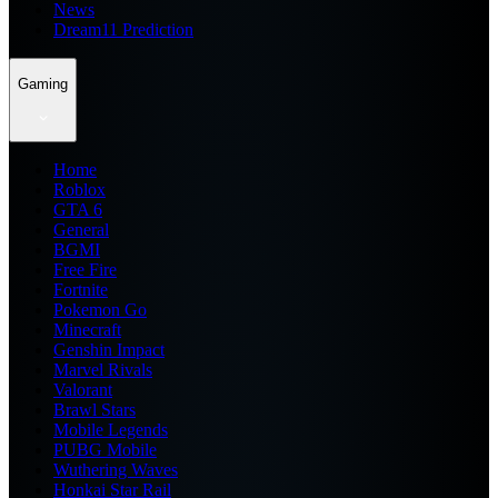
News
Dream11 Prediction
Gaming
Home
Roblox
GTA 6
General
BGMI
Free Fire
Fortnite
Pokemon Go
Minecraft
Genshin Impact
Marvel Rivals
Valorant
Brawl Stars
Mobile Legends
PUBG Mobile
Wuthering Waves
Honkai Star Rail