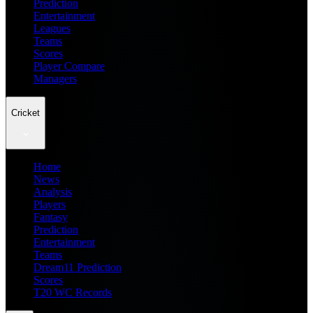
Prediction
Entertainment
Leagues
Teams
Scores
Player Compare
Managers
Cricket
Home
News
Analysis
Players
Fantasy
Prediction
Entertainment
Teams
Dream11 Prediction
Scores
T20 WC Records