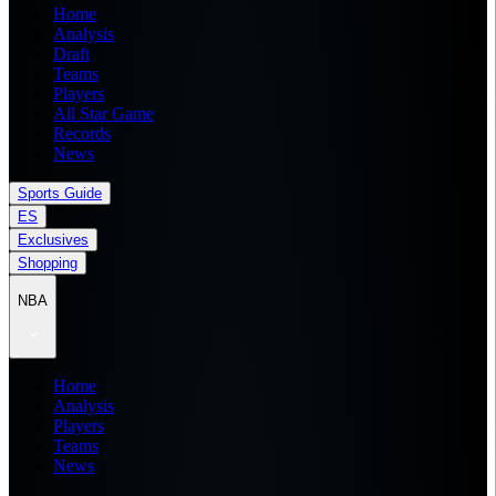
Home
Analysis
Draft
Teams
Players
All Star Game
Records
News
Sports Guide
ES
Exclusives
Shopping
NBA
Home
Analysis
Players
Teams
News