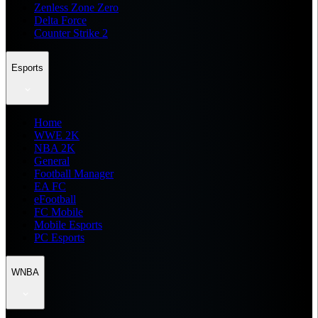
Zenless Zone Zero
Delta Force
Counter Strike 2
Esports
Home
WWE 2K
NBA 2K
General
Football Manager
EA FC
eFootball
FC Mobile
Mobile Esports
PC Esports
WNBA