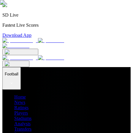
SD Live
Fastest Live Scores
Download App
Football
Home
News
Ratings
Players
Stadiums
Analysis
Transfers