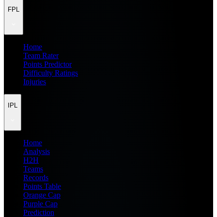
FPL
Home
Team Rater
Points Predictor
Difficulty Ratings
Injuries
IPL
Home
Analysis
H2H
Teams
Records
Points Table
Orange Cap
Purple Cap
Prediction