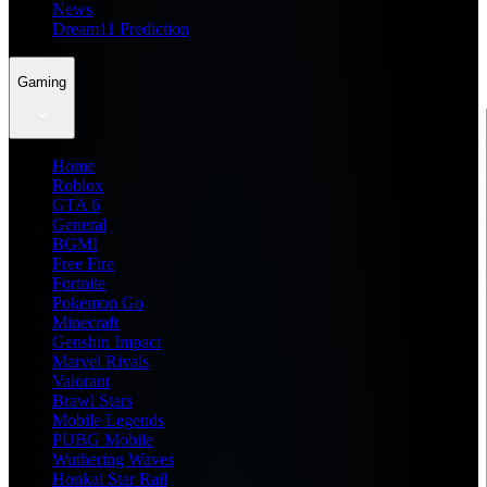
News
Dream11 Prediction
Gaming
Home
Roblox
GTA 6
General
BGMI
Free Fire
Fortnite
Pokemon Go
Minecraft
Genshin Impact
Marvel Rivals
Valorant
Brawl Stars
Mobile Legends
PUBG Mobile
Wuthering Waves
Honkai Star Rail