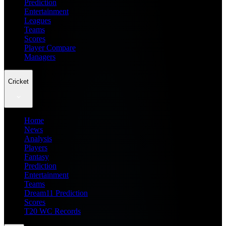
Prediction
Entertainment
Leagues
Teams
Scores
Player Compare
Managers
Cricket
Home
News
Analysis
Players
Fantasy
Prediction
Entertainment
Teams
Dream11 Prediction
Scores
T20 WC Records