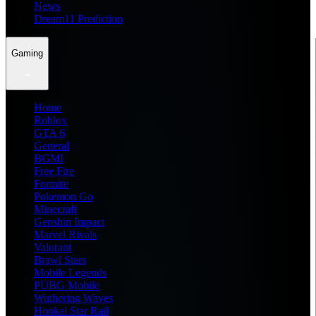
News
Dream11 Prediction
Gaming
Home
Roblox
GTA 6
General
BGMI
Free Fire
Fortnite
Pokemon Go
Minecraft
Genshin Impact
Marvel Rivals
Valorant
Brawl Stars
Mobile Legends
PUBG Mobile
Wuthering Waves
Honkai Star Rail