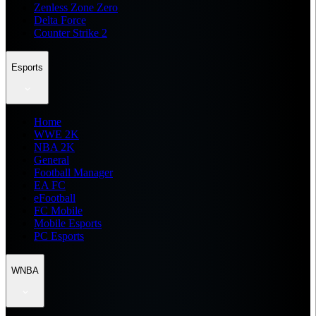
Zenless Zone Zero
Delta Force
Counter Strike 2
Esports
Home
WWE 2K
NBA 2K
General
Football Manager
EA FC
eFootball
FC Mobile
Mobile Esports
PC Esports
WNBA