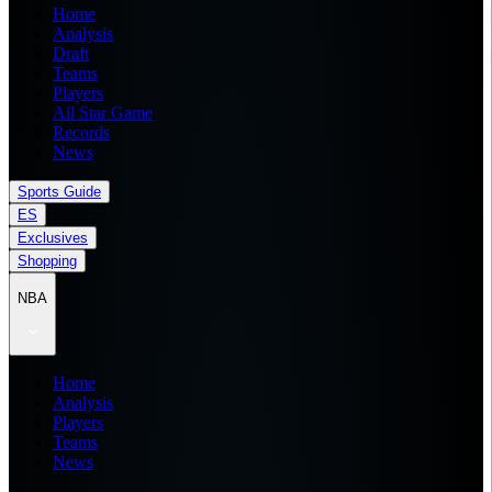
Home
Analysis
Draft
Teams
Players
All Star Game
Records
News
Sports Guide
ES
Exclusives
Shopping
NBA
Home
Analysis
Players
Teams
News