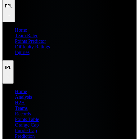
FPL
Home
Team Rater
Points Predictor
Difficulty Ratings
Injuries
IPL
Home
Analysis
H2H
Teams
Records
Points Table
Orange Cap
Purple Cap
Prediction