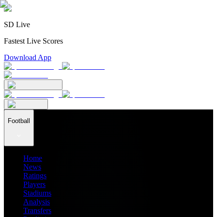
SD Live
Fastest Live Scores
Download App
Football
Home
News
Ratings
Players
Stadiums
Analysis
Transfers