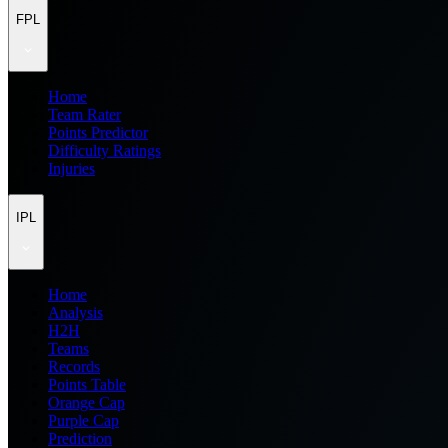
FPL
Home
Team Rater
Points Predictor
Difficulty Ratings
Injuries
IPL
Home
Analysis
H2H
Teams
Records
Points Table
Orange Cap
Purple Cap
Prediction