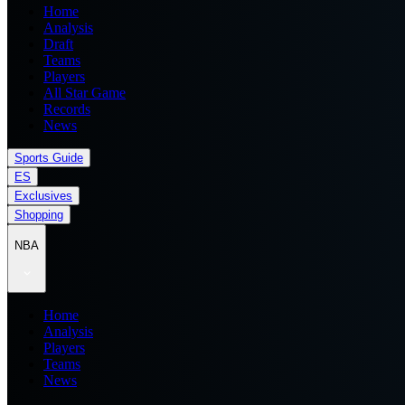
Home
Analysis
Draft
Teams
Players
All Star Game
Records
News
Sports Guide
ES
Exclusives
Shopping
NBA
Home
Analysis
Players
Teams
News