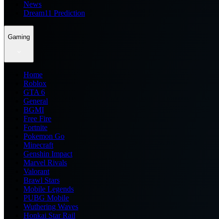
News
Dream11 Prediction
Gaming
Home
Roblox
GTA 6
General
BGMI
Free Fire
Fortnite
Pokemon Go
Minecraft
Genshin Impact
Marvel Rivals
Valorant
Brawl Stars
Mobile Legends
PUBG Mobile
Wuthering Waves
Honkai Star Rail