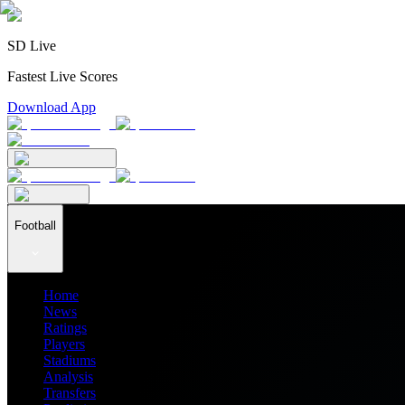
SD Live
Fastest Live Scores
Download App
Football
Home
News
Ratings
Players
Stadiums
Analysis
Transfers