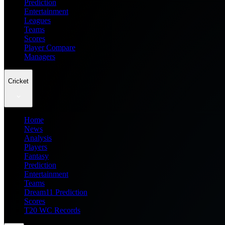
Prediction
Entertainment
Leagues
Teams
Scores
Player Compare
Managers
Cricket
Home
News
Analysis
Players
Fantasy
Prediction
Entertainment
Teams
Dream11 Prediction
Scores
T20 WC Records