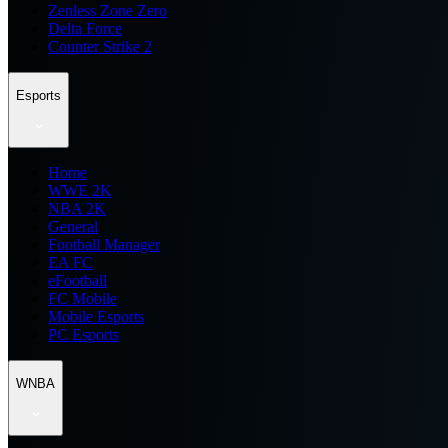
Zenless Zone Zero
Delta Force
Counter Strike 2
Esports
Home
WWE 2K
NBA 2K
General
Football Manager
EA FC
eFootball
FC Mobile
Mobile Esports
PC Esports
WNBA