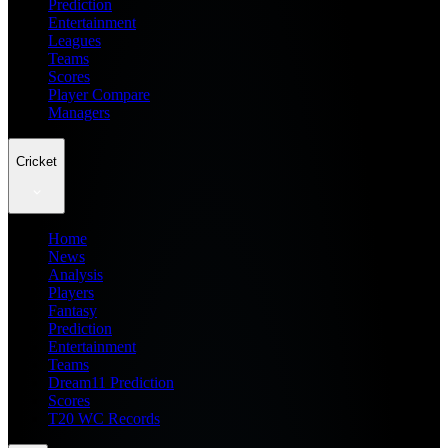
Prediction
Entertainment
Leagues
Teams
Scores
Player Compare
Managers
Cricket
Home
News
Analysis
Players
Fantasy
Prediction
Entertainment
Teams
Dream11 Prediction
Scores
T20 WC Records