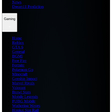
News
Dream11 Prediction
Gaming
Home
Roblox
GTA 6
General
BGMI
Free Fire
Fortnite
Pokemon Go
Minecraft
Genshin Impact
Marvel Rivals
Valorant
Brawl Stars
Mobile Legends
PUBG Mobile
Wuthering Waves
Honkai Star Rail