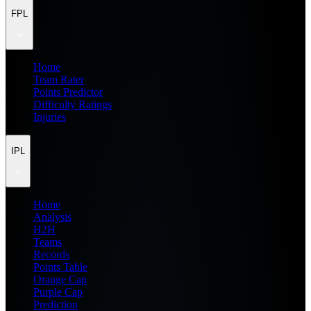
FPL
Home
Team Rater
Points Predictor
Difficulty Ratings
Injuries
IPL
Home
Analysis
H2H
Teams
Records
Points Table
Orange Cap
Purple Cap
Prediction