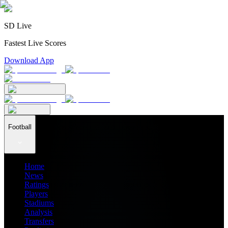
SD Live
Fastest Live Scores
Download App
Football
Home
News
Ratings
Players
Stadiums
Analysis
Transfers