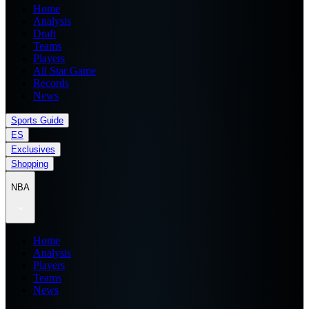
Home
Analysis
Draft
Teams
Players
All Star Game
Records
News
Sports Guide
ES
Exclusives
Shopping
NBA
Home
Analysis
Players
Teams
News