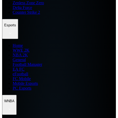
Zenless Zone Zero
Delta Force
Counter Strike 2
Esports
Home
WWE 2K
NBA 2K
General
Football Manager
EA FC
eFootball
FC Mobile
Mobile Esports
PC Esports
WNBA