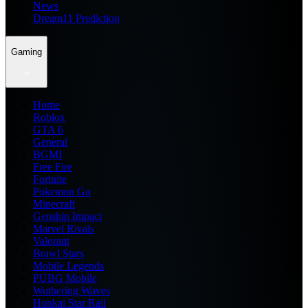
News
Dream11 Prediction
Gaming
Home
Roblox
GTA 6
General
BGMI
Free Fire
Fortnite
Pokemon Go
Minecraft
Genshin Impact
Marvel Rivals
Valorant
Brawl Stars
Mobile Legends
PUBG Mobile
Wuthering Waves
Honkai Star Rail