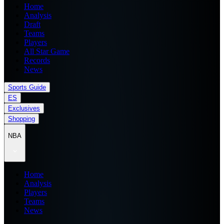
Home
Analysis
Draft
Teams
Players
All Star Game
Records
News
Sports Guide
ES
Exclusives
Shopping
NBA
Home
Analysis
Players
Teams
News