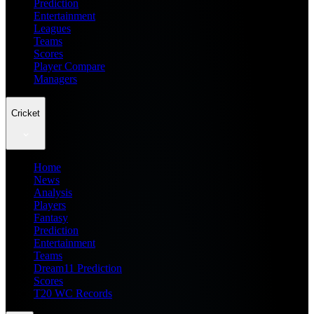
Prediction
Entertainment
Leagues
Teams
Scores
Player Compare
Managers
Cricket
Home
News
Analysis
Players
Fantasy
Prediction
Entertainment
Teams
Dream11 Prediction
Scores
T20 WC Records