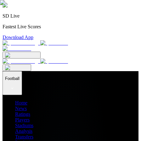
SD Live
Fastest Live Scores
Download App
Football
Home
News
Ratings
Players
Stadiums
Analysis
Transfers