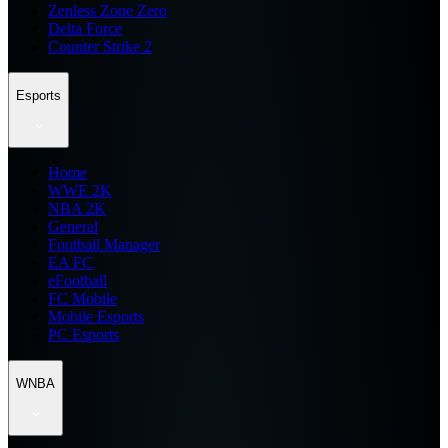
Zenless Zone Zero
Delta Force
Counter Strike 2
Esports
Home
WWE 2K
NBA 2K
General
Football Manager
EA FC
eFootball
FC Mobile
Mobile Esports
PC Esports
WNBA