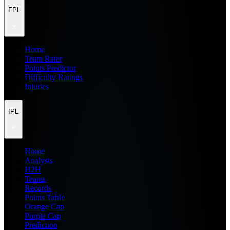
FPL
Home
Team Rater
Points Predictor
Difficulty Ratings
Injuries
IPL
Home
Analysis
H2H
Teams
Records
Points Table
Orange Cap
Purple Cap
Prediction