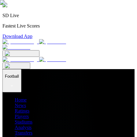
SD Live
Fastest Live Scores
Download App
Football
Home
News
Ratings
Players
Stadiums
Analysis
Transfers