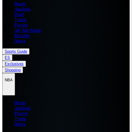
Home
Analysis
Draft
Teams
Players
All Star Game
Records
News
Sports Guide
ES
Exclusives
Shopping
NBA
Home
Analysis
Players
Teams
News