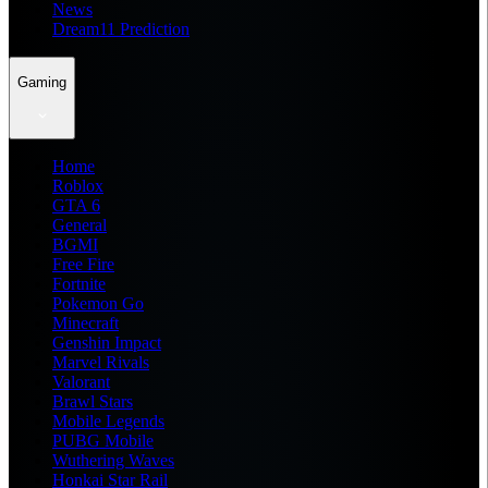
News
Dream11 Prediction
Gaming
Home
Roblox
GTA 6
General
BGMI
Free Fire
Fortnite
Pokemon Go
Minecraft
Genshin Impact
Marvel Rivals
Valorant
Brawl Stars
Mobile Legends
PUBG Mobile
Wuthering Waves
Honkai Star Rail