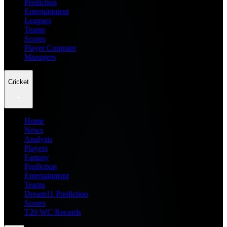
Prediction
Entertainment
Leagues
Teams
Scores
Player Compare
Managers
Cricket
Home
News
Analysis
Players
Fantasy
Prediction
Entertainment
Teams
Dream11 Prediction
Scores
T20 WC Records