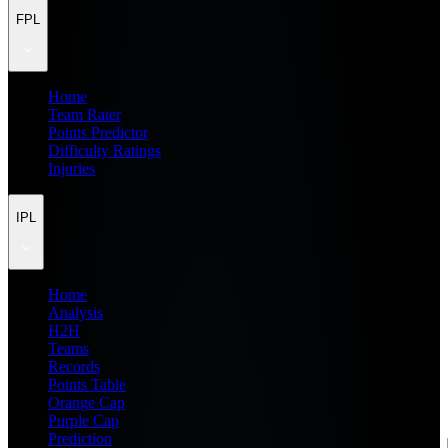
FPL
Home
Team Rater
Points Predictor
Difficulty Ratings
Injuries
IPL
Home
Analysis
H2H
Teams
Records
Points Table
Orange Cap
Purple Cap
Prediction