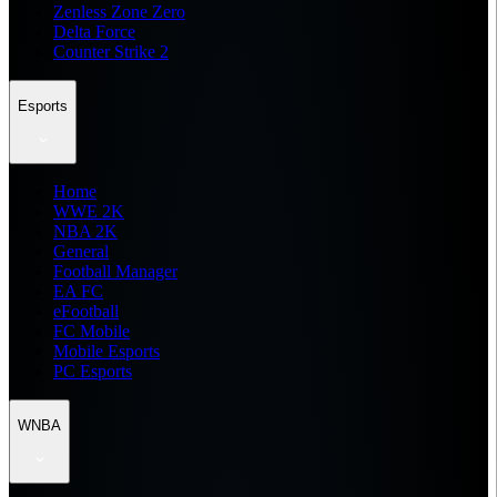
Zenless Zone Zero
Delta Force
Counter Strike 2
Esports
Home
WWE 2K
NBA 2K
General
Football Manager
EA FC
eFootball
FC Mobile
Mobile Esports
PC Esports
WNBA