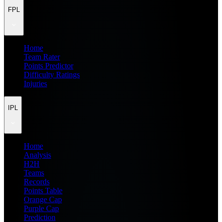
FPL
Home
Team Rater
Points Predictor
Difficulty Ratings
Injuries
IPL
Home
Analysis
H2H
Teams
Records
Points Table
Orange Cap
Purple Cap
Prediction