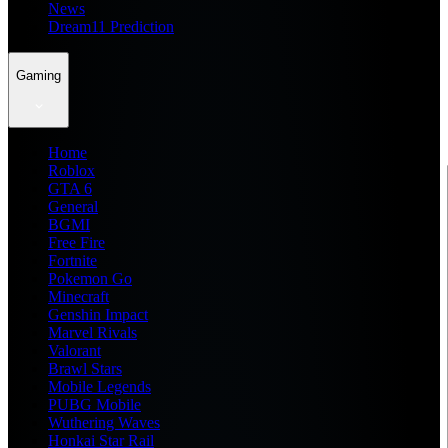
News
Dream11 Prediction
Gaming
Home
Roblox
GTA 6
General
BGMI
Free Fire
Fortnite
Pokemon Go
Minecraft
Genshin Impact
Marvel Rivals
Valorant
Brawl Stars
Mobile Legends
PUBG Mobile
Wuthering Waves
Honkai Star Rail