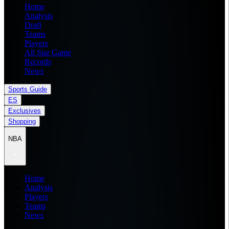
Home
Analysis
Draft
Teams
Players
All Star Game
Records
News
Sports Guide
ES
Exclusives
Shopping
NBA
Home
Analysis
Players
Teams
News