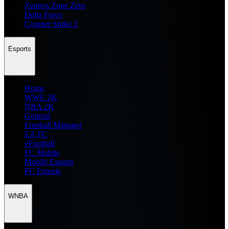
Zenless Zone Zero
Delta Force
Counter Strike 2
Esports
Home
WWE 2K
NBA 2K
General
Football Manager
EA FC
eFootball
FC Mobile
Mobile Esports
PC Esports
WNBA