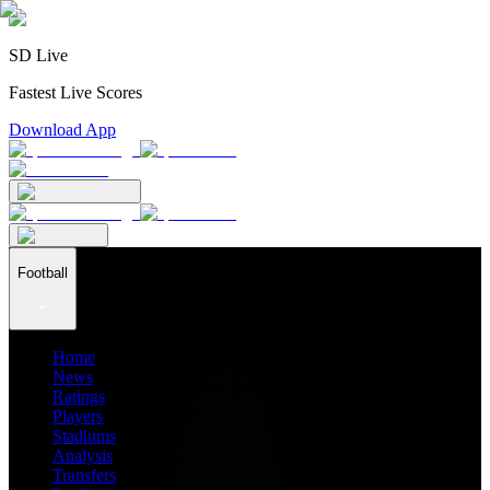
SD Live
Fastest Live Scores
Download App
Football
Home
News
Ratings
Players
Stadiums
Analysis
Transfers