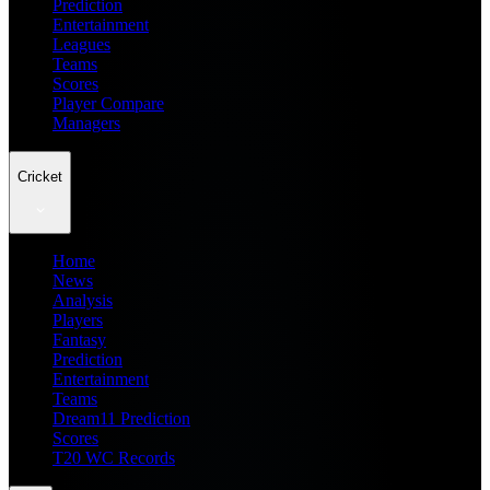
Prediction
Entertainment
Leagues
Teams
Scores
Player Compare
Managers
Cricket
Home
News
Analysis
Players
Fantasy
Prediction
Entertainment
Teams
Dream11 Prediction
Scores
T20 WC Records