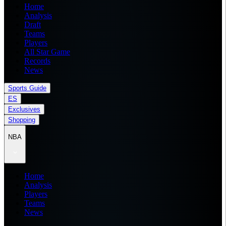
Home
Analysis
Draft
Teams
Players
All Star Game
Records
News
Sports Guide
ES
Exclusives
Shopping
NBA
Home
Analysis
Players
Teams
News