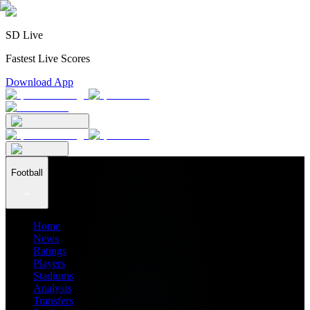
SD Live
Fastest Live Scores
Download App
Football
Home
News
Ratings
Players
Stadiums
Analysis
Transfers