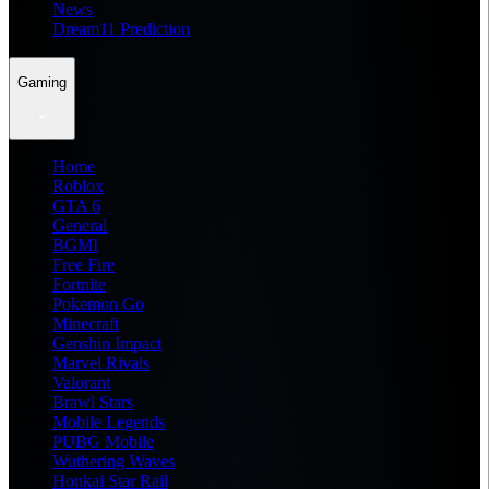
News
Dream11 Prediction
Gaming
Home
Roblox
GTA 6
General
BGMI
Free Fire
Fortnite
Pokemon Go
Minecraft
Genshin Impact
Marvel Rivals
Valorant
Brawl Stars
Mobile Legends
PUBG Mobile
Wuthering Waves
Honkai Star Rail