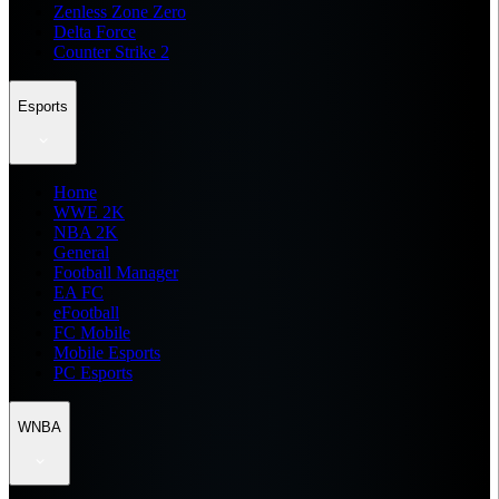
Zenless Zone Zero
Delta Force
Counter Strike 2
Esports
Home
WWE 2K
NBA 2K
General
Football Manager
EA FC
eFootball
FC Mobile
Mobile Esports
PC Esports
WNBA