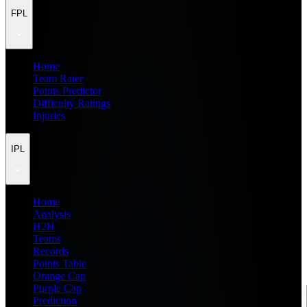
FPL
Home
Team Rater
Points Predictor
Difficulty Ratings
Injuries
IPL
Home
Analysis
H2H
Teams
Records
Points Table
Orange Cap
Purple Cap
Prediction