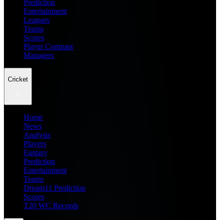
Prediction
Entertainment
Leagues
Teams
Scores
Player Compare
Managers
Cricket
Home
News
Analysis
Players
Fantasy
Prediction
Entertainment
Teams
Dream11 Prediction
Scores
T20 WC Records