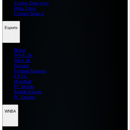
Zenless Zone Zero
Delta Force
Counter Strike 2
Esports
Home
WWE 2K
NBA 2K
General
Football Manager
EA FC
eFootball
FC Mobile
Mobile Esports
PC Esports
WNBA