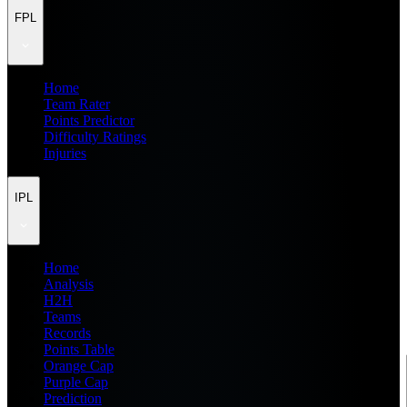
FPL
Home
Team Rater
Points Predictor
Difficulty Ratings
Injuries
IPL
Home
Analysis
H2H
Teams
Records
Points Table
Orange Cap
Purple Cap
Prediction