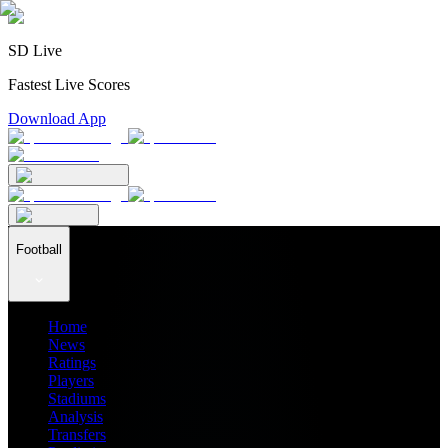
SD Live
Fastest Live Scores
Download App
Football
Home
News
Ratings
Players
Stadiums
Analysis
Transfers