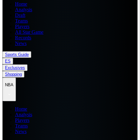
Home
Analysis
Draft
Teams
Players
All Star Game
Records
News
Sports Guide
ES
Exclusives
Shopping
NBA
Home
Analysis
Players
Teams
News