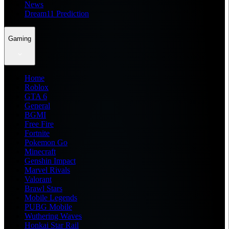
News
Dream11 Prediction
Gaming
Home
Roblox
GTA 6
General
BGMI
Free Fire
Fortnite
Pokemon Go
Minecraft
Genshin Impact
Marvel Rivals
Valorant
Brawl Stars
Mobile Legends
PUBG Mobile
Wuthering Waves
Honkai Star Rail