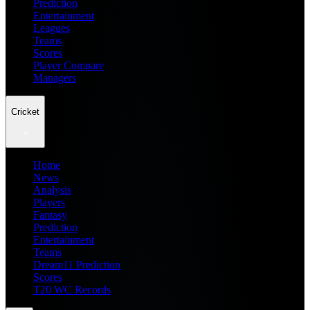
Prediction
Entertainment
Leagues
Teams
Scores
Player Compare
Managers
Cricket
Home
News
Analysis
Players
Fantasy
Prediction
Entertainment
Teams
Dream11 Prediction
Scores
T20 WC Records