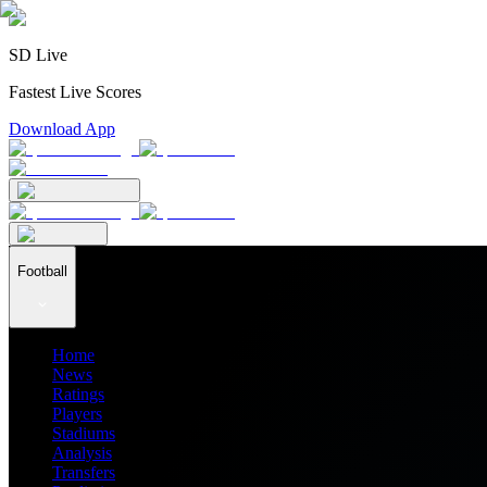
SD Live
Fastest Live Scores
Download App
Football
Home
News
Ratings
Players
Stadiums
Analysis
Transfers