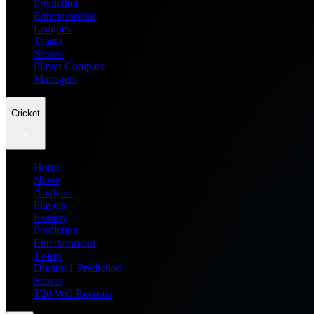
Prediction
Entertainment
Leagues
Teams
Scores
Player Compare
Managers
Cricket
Home
News
Analysis
Players
Fantasy
Prediction
Entertainment
Teams
Dream11 Prediction
Scores
T20 WC Records