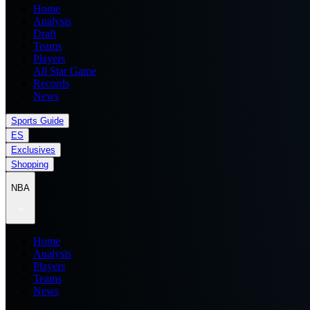
Home
Analysis
Draft
Teams
Players
All Star Game
Records
News
Sports Guide
ES
Exclusives
Shopping
NBA
Home
Analysis
Players
Teams
News