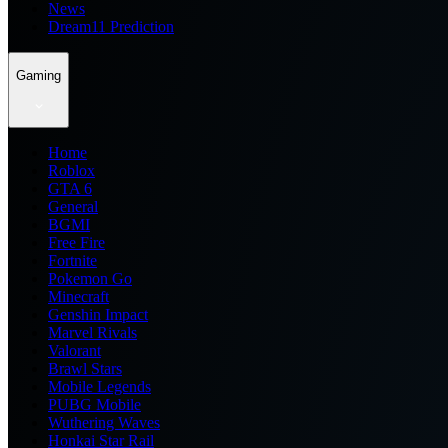
News
Dream11 Prediction
Gaming
Home
Roblox
GTA 6
General
BGMI
Free Fire
Fortnite
Pokemon Go
Minecraft
Genshin Impact
Marvel Rivals
Valorant
Brawl Stars
Mobile Legends
PUBG Mobile
Wuthering Waves
Honkai Star Rail