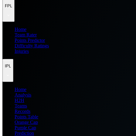
FPL
Home
Team Rater
Points Predictor
Difficulty Ratings
Injuries
IPL
Home
Analysis
H2H
Teams
Records
Points Table
Orange Cap
Purple Cap
Prediction