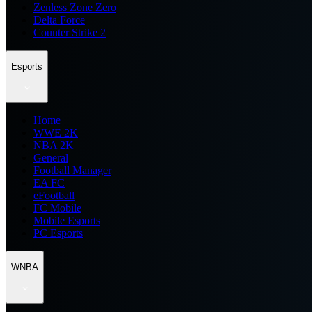
Zenless Zone Zero
Delta Force
Counter Strike 2
Esports
Home
WWE 2K
NBA 2K
General
Football Manager
EA FC
eFootball
FC Mobile
Mobile Esports
PC Esports
WNBA