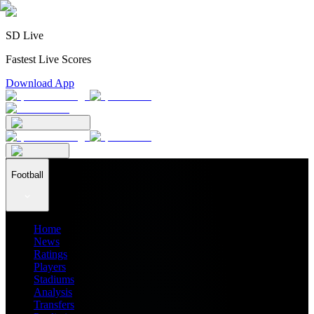
SD Live
Fastest Live Scores
Download App
Football
Home
News
Ratings
Players
Stadiums
Analysis
Transfers