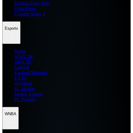
Zenless Zone Zero
Delta Force
Counter Strike 2
Esports
Home
WWE 2K
NBA 2K
General
Football Manager
EA FC
eFootball
FC Mobile
Mobile Esports
PC Esports
WNBA