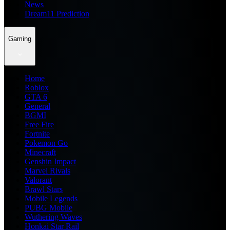
News
Dream11 Prediction
Gaming
Home
Roblox
GTA 6
General
BGMI
Free Fire
Fortnite
Pokemon Go
Minecraft
Genshin Impact
Marvel Rivals
Valorant
Brawl Stars
Mobile Legends
PUBG Mobile
Wuthering Waves
Honkai Star Rail