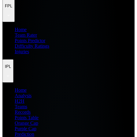
FPL
Home
Team Rater
Points Predictor
Difficulty Ratings
Injuries
IPL
Home
Analysis
H2H
Teams
Records
Points Table
Orange Cap
Purple Cap
Prediction