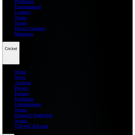
Prediction
Entertainment
Leagues
Teams
Scores
Player Compare
Managers
Cricket
Home
News
Analysis
Players
Fantasy
Prediction
Entertainment
Teams
Dream11 Prediction
Scores
T20 WC Records