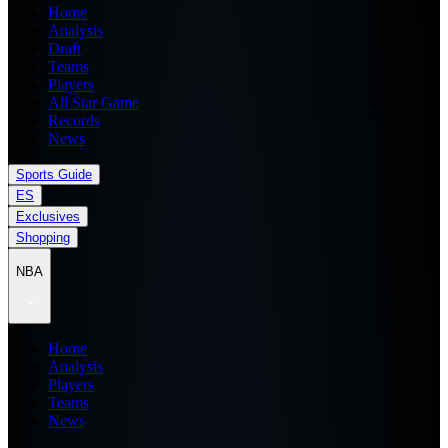
Home
Analysis
Draft
Teams
Players
All Star Game
Records
News
Sports Guide
ES
Exclusives
Shopping
NBA
Home
Analysis
Players
Teams
News